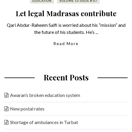
EDUCATION
VOLUME 13 ISSUE # 07
Let legal Madrasas contribute
Qari Abdur-Raheem Salfi is worried about his “mission” and
the future of his students. He’s ...
Read More
Recent Posts
Awaran’s broken education system
New postal rates
Shortage of ambulances in Turbat