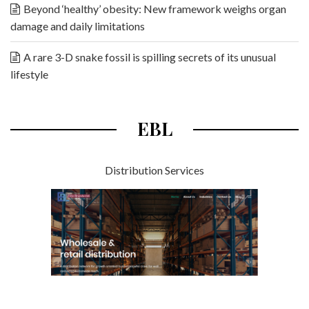
Beyond ‘healthy’ obesity: New framework weighs organ
damage and daily limitations
A rare 3-D snake fossil is spilling secrets of its unusual
lifestyle
EBL
Distribution Services