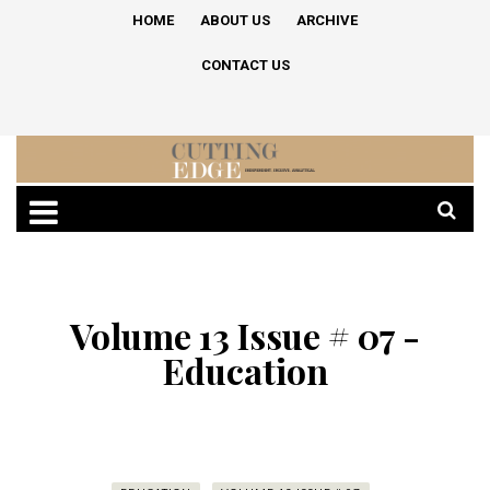
HOME
ABOUT US
ARCHIVE
CONTACT US
Volume 13 Issue # 07 -
Education