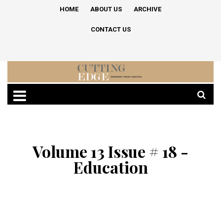
HOME
ABOUT US
ARCHIVE
CONTACT US
Volume 13 Issue # 18 -
Education