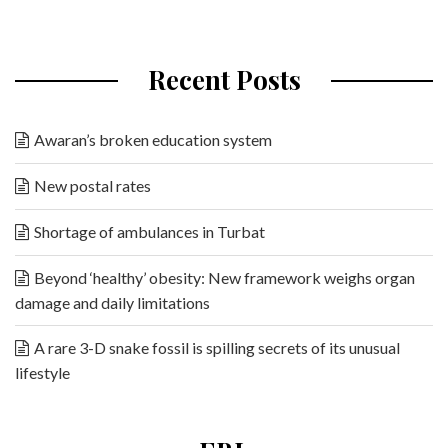
Recent Posts
Awaran’s broken education system
New postal rates
Shortage of ambulances in Turbat
Beyond ‘healthy’ obesity: New framework weighs organ
damage and daily limitations
A rare 3-D snake fossil is spilling secrets of its unusual
lifestyle