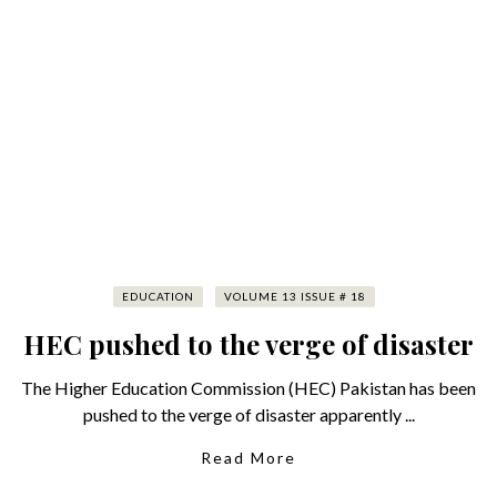
EDUCATION
VOLUME 13 ISSUE # 18
HEC pushed to the verge of disaster
The Higher Education Commission (HEC) Pakistan has been
pushed to the verge of disaster apparently ...
Read More