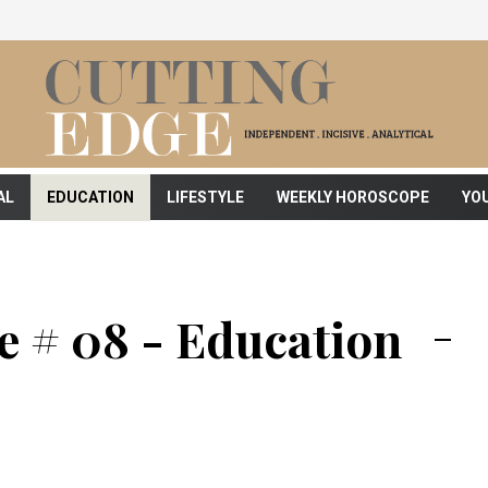
AL
EDUCATION
LIFESTYLE
WEEKLY HOROSCOPE
YO
e # 08 - Education