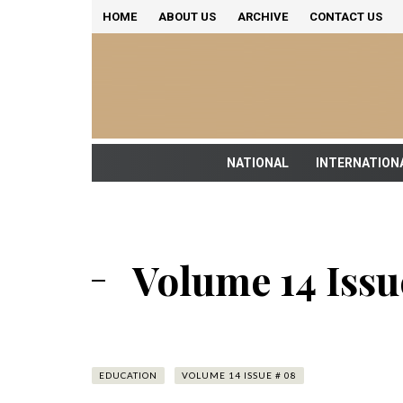
HOME
ABOUT US
ARCHIVE
CONTACT US
NATIONAL
INTERNATION
Volume 14 Issu
EDUCATION
VOLUME 14 ISSUE # 08