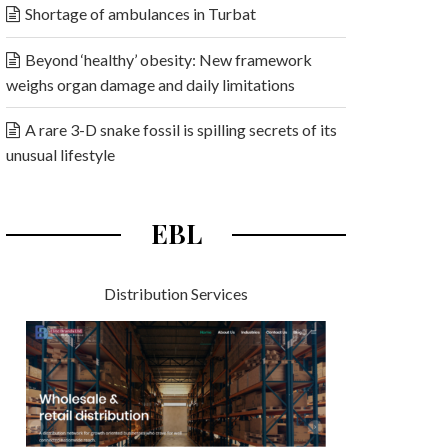
Shortage of ambulances in Turbat
Beyond ‘healthy’ obesity: New framework
weighs organ damage and daily limitations
A rare 3-D snake fossil is spilling secrets of its
unusual lifestyle
EBL
Distribution Services