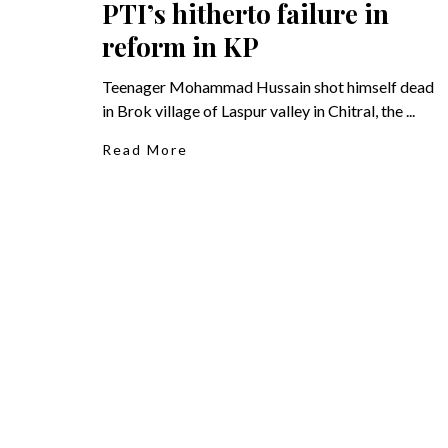
PTI’s hitherto failure in
reform in KP
Teenager Mohammad Hussain shot himself dead
in Brok village of Laspur valley in Chitral, the ...
Read More