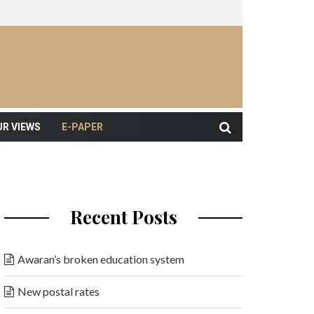
UR VIEWS
E-PAPER
Recent Posts
Awaran’s broken education system
New postal rates