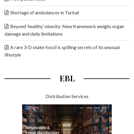
Shortage of ambulances in Turbat
Beyond ‘healthy’ obesity: New framework weighs organ
damage and daily limitations
A rare 3-D snake fossil is spilling secrets of its unusual
lifestyle
EBL
Distribution Services