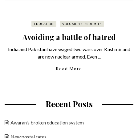
EDUCATION
VOLUME 14 ISSUE # 14
Avoiding a battle of hatred
India and Pakistan have waged two wars over Kashmir and
are now nuclear armed. Even ...
Read More
Recent Posts
Awaran’s broken education system
New postal rates