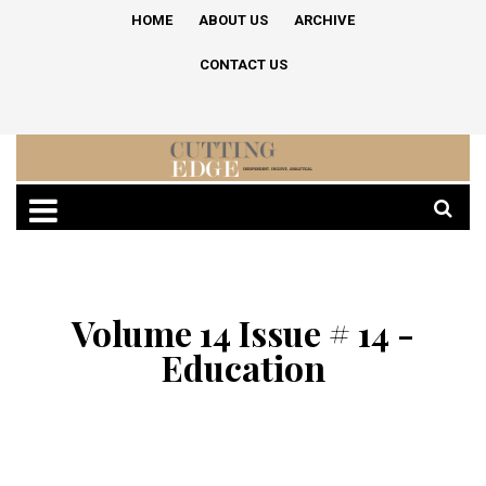
HOME
ABOUT US
ARCHIVE
CONTACT US
Volume 14 Issue # 14 -
Education