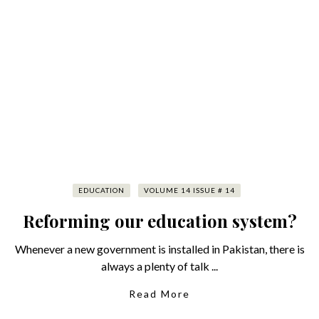
EDUCATION
VOLUME 14 ISSUE # 14
Reforming our education system?
Whenever a new government is installed in Pakistan, there is
always a plenty of talk ...
Read More