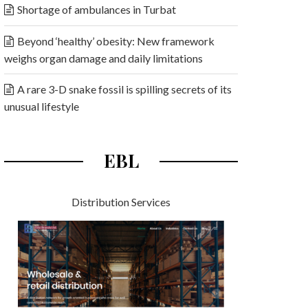
Shortage of ambulances in Turbat
Beyond ‘healthy’ obesity: New framework
weighs organ damage and daily limitations
A rare 3-D snake fossil is spilling secrets of its
unusual lifestyle
EBL
Distribution Services