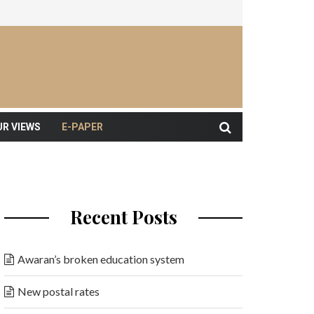
UR VIEWS
E-PAPER
Recent Posts
Awaran’s broken education system
New postal rates