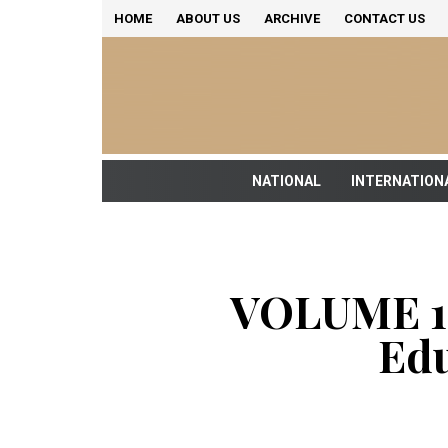
HOME
ABOUT US
ARCHIVE
CONTACT US
NATIONAL
INTERNATION
VOLUME 18
Edu