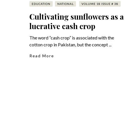
EDUCATION
NATIONAL
VOLUME 18 ISSUE # 38
Cultivating sunflowers as a
lucrative cash crop
The word “cash crop” is associated with the
cotton crop in Pakistan, but the concept ...
Read More