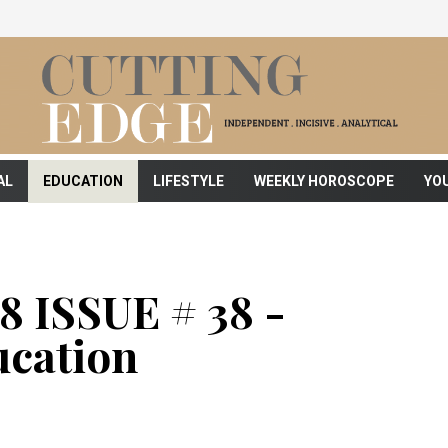
AL
EDUCATION
LIFESTYLE
WEEKLY HOROSCOPE
YO
 ISSUE # 38 -
cation