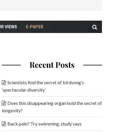
UR VIEWS
E-PAPER
Recent Posts
Scientists find the secret of birdsong’s
‘spectacular diversity’
Does this disappearing organ hold the secret of
longevity?
Back pain? Try swimming, study says