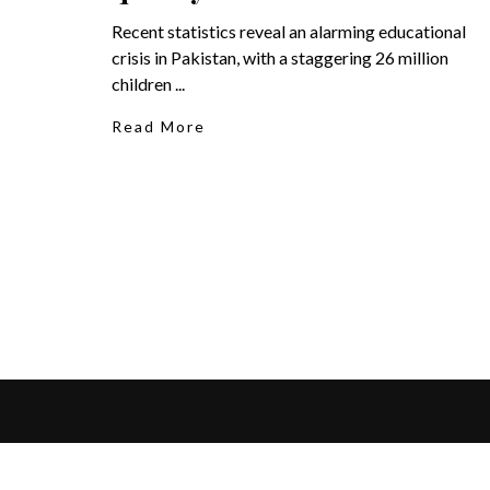
Recent statistics reveal an alarming educational
crisis in Pakistan, with a staggering 26 million
children ...
Read More