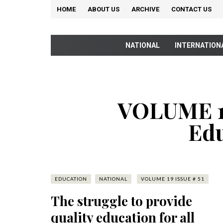
HOME
ABOUT US
ARCHIVE
CONTACT US
NATIONAL
INTERNATION
VOLUME 19
Edu
EDUCATION
NATIONAL
VOLUME 19 ISSUE # 51
The struggle to provide
quality education for all