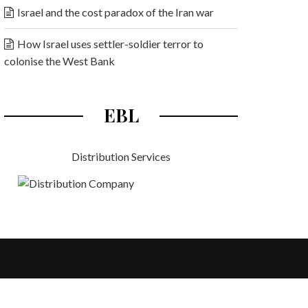
Israel and the cost paradox of the Iran war
How Israel uses settler-soldier terror to
colonise the West Bank
EBL
Distribution Services