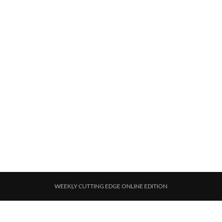
WEEKLY CUTTING EDGE ONLINE EDITION