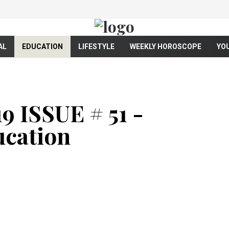
AL
EDUCATION
LIFESTYLE
WEEKLY HOROSCOPE
YO
 ISSUE # 51 -
cation