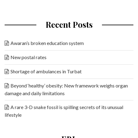
Recent Posts
Awaran’s broken education system
New postal rates
Shortage of ambulances in Turbat
Beyond ‘healthy’ obesity: New framework weighs organ
damage and daily limitations
A rare 3-D snake fossil is spilling secrets of its unusual
lifestyle