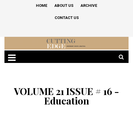
HOME
ABOUT US
ARCHIVE
CONTACT US
VOLUME 21 ISSUE # 16 -
Education