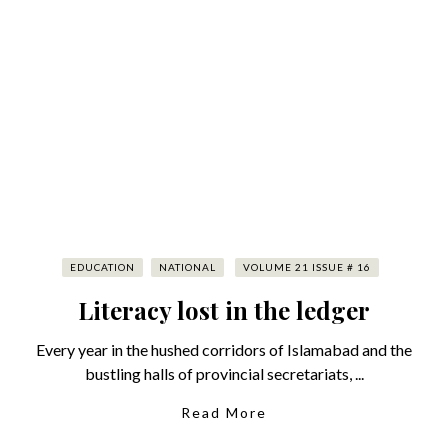
EDUCATION
NATIONAL
VOLUME 21 ISSUE # 16
Literacy lost in the ledger
Every year in the hushed corridors of Islamabad and the
bustling halls of provincial secretariats, ...
Read More