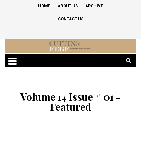
HOME
ABOUT US
ARCHIVE
CONTACT US
Volume 14 Issue # 01 -
Featured