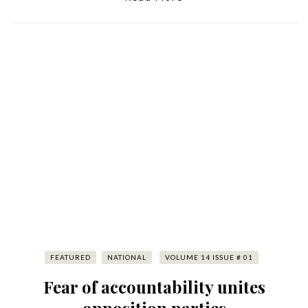
FEATURED
NATIONAL
VOLUME 14 ISSUE # 01
Fear of accountability unites
opposition parties