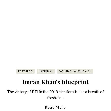
FEATURED
NATIONAL
VOLUME 14 ISSUE # 01
Imran Khan’s blueprint
The victory of PTI in the 2018 elections is like a breath of
fresh air ...
Read More