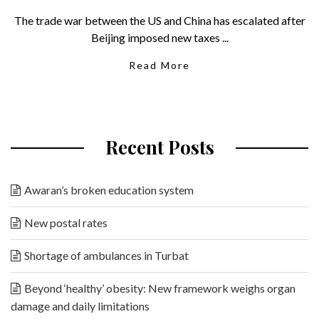
The trade war between the US and China has escalated after
Beijing imposed new taxes ...
Read More
Recent Posts
Awaran’s broken education system
New postal rates
Shortage of ambulances in Turbat
Beyond ‘healthy’ obesity: New framework weighs organ
damage and daily limitations