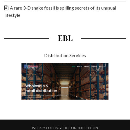
A rare 3-D snake fossil is spilling secrets of its unusual
lifestyle
EBL
Distribution Services
WEEKLY CUTTING EDGE ONLINE EDITION