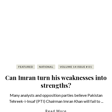
FEATURED
NATIONAL
VOLUME 14 ISSUE # 01
Can Imran turn his weaknesses into
strengths?
Many analysts and opposition parties believe Pakistan
Tehreek-i-Insaf (PTI) Chairman Imran Khan will fail to ...
Read More