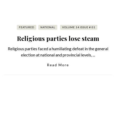
FEATURED
NATIONAL
VOLUME 14 ISSUE # 01
Religious parties lose steam
Religious parties faced a humiliating defeat in the general
election at national and provincial levels, ...
Read More