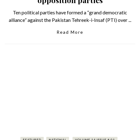
Ten political parties have formed a “grand democratic
alliance” against the Pakistan Tehreek-i-Insaf (PTI) over ...
Read More
FEATURED
NATIONAL
VOLUME 14 ISSUE # 01