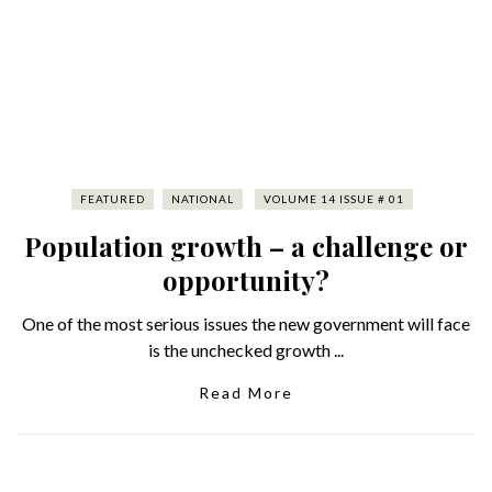
FEATURED
NATIONAL
VOLUME 14 ISSUE # 01
Population growth – a challenge or
opportunity?
One of the most serious issues the new government will face
is the unchecked growth ...
Read More