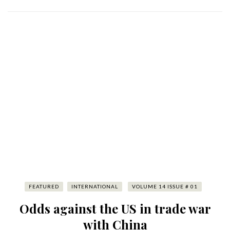
FEATURED
INTERNATIONAL
VOLUME 14 ISSUE # 01
Odds against the US in trade war
with China