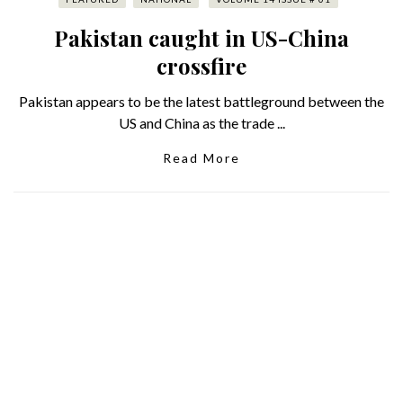
Pakistan caught in US-China
crossfire
Pakistan appears to be the latest battleground between the
US and China as the trade ...
Read More