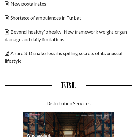
New postal rates
Shortage of ambulances in Turbat
Beyond ‘healthy’ obesity: New framework weighs organ
damage and daily limitations
A rare 3-D snake fossil is spilling secrets of its unusual
lifestyle
EBL
Distribution Services