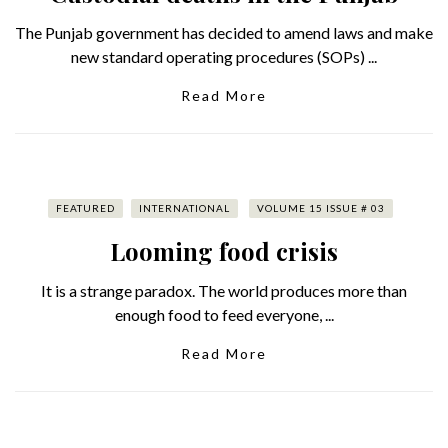
The Punjab government has decided to amend laws and make
new standard operating procedures (SOPs) ...
Read More
FEATURED
INTERNATIONAL
VOLUME 15 ISSUE # 03
Looming food crisis
It is a strange paradox. The world produces more than
enough food to feed everyone, ...
Read More