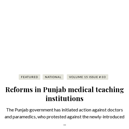
FEATURED
NATIONAL
VOLUME 15 ISSUE # 03
Reforms in Punjab medical teaching
institutions
The Punjab government has initiated action against doctors
and paramedics, who protested against the newly-introduced
...