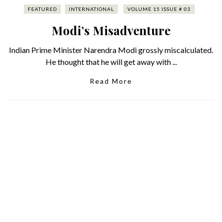
FEATURED
INTERNATIONAL
VOLUME 15 ISSUE # 03
Modi’s Misadventure
Indian Prime Minister Narendra Modi grossly miscalculated.
He thought that he will get away with ...
Read More