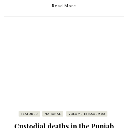
Read More
FEATURED
NATIONAL
VOLUME 15 ISSUE # 03
Custodial deaths in the Punjab