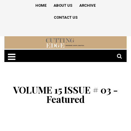
HOME
ABOUT US
ARCHIVE
CONTACT US
VOLUME 15 ISSUE # 03 -
Featured