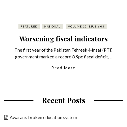
FEATURED
NATIONAL
VOLUME 15 ISSUE # 03
Worsening fiscal indicators
The first year of the Pakistan Tehreek-i-Insaf (PTI)
government marked a record 8.9pc fiscal deficit, ...
Read More
Recent Posts
Awaran’s broken education system