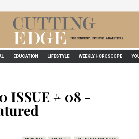
AL
EDUCATION
LIFESTYLE
WEEKLY HOROSCOPE
YO
 ISSUE # 08 -
atured