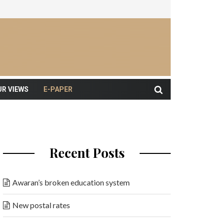
UR VIEWS
E-PAPER
Recent Posts
Awaran’s broken education system
New postal rates