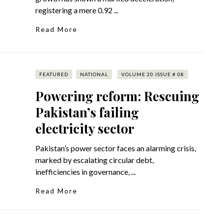
registering a mere 0.92 ...
Read More
FEATURED
NATIONAL
VOLUME 20 ISSUE # 08
Powering reform: Rescuing
Pakistan’s failing
electricity sector
Pakistan’s power sector faces an alarming crisis,
marked by escalating circular debt,
inefficiencies in governance, ...
Read More