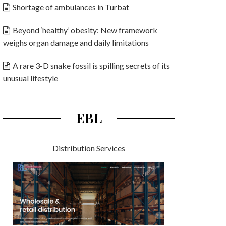
Shortage of ambulances in Turbat
Beyond ‘healthy’ obesity: New framework
weighs organ damage and daily limitations
A rare 3-D snake fossil is spilling secrets of its
unusual lifestyle
EBL
Distribution Services