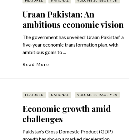
FEATURED
NATIONAL
VOLUME 20 ISSUE # 08
Uraan Pakistan: An
ambitious economic vision
The government has unveiled ‘Uraan Pakistan’, a
five-year economic transformation plan, with
ambitious goals to ...
Read More
FEATURED
NATIONAL
VOLUME 20 ISSUE # 08
Economic growth amid
challenges
Pakistan’s Gross Domestic Product (GDP)
growth has shown a marked deceleration,