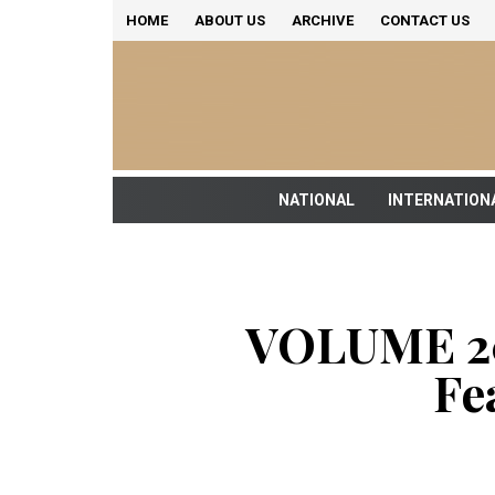
HOME
ABOUT US
ARCHIVE
CONTACT US
NATIONAL
INTERNATION
VOLUME 20
Fe