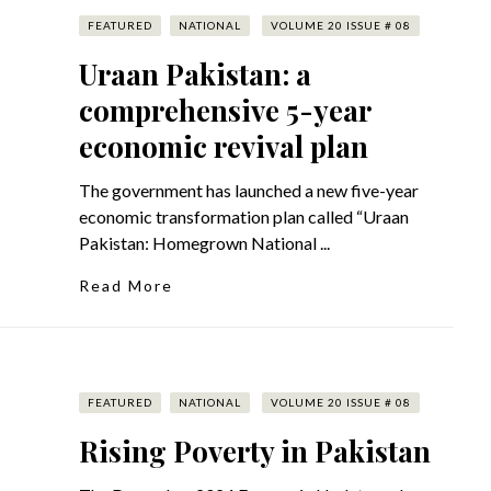
FEATURED
NATIONAL
VOLUME 20 ISSUE # 08
Uraan Pakistan: a
comprehensive 5-year
economic revival plan
The government has launched a new five-year
economic transformation plan called “Uraan
Pakistan: Homegrown National ...
Read More
FEATURED
NATIONAL
VOLUME 20 ISSUE # 08
Rising Poverty in Pakistan