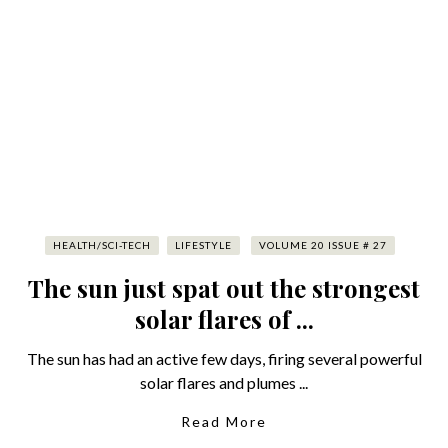
HEALTH/SCI-TECH
LIFESTYLE
VOLUME 20 ISSUE # 27
The sun just spat out the strongest
solar flares of ...
The sun has had an active few days, firing several powerful
solar flares and plumes ...
Read More