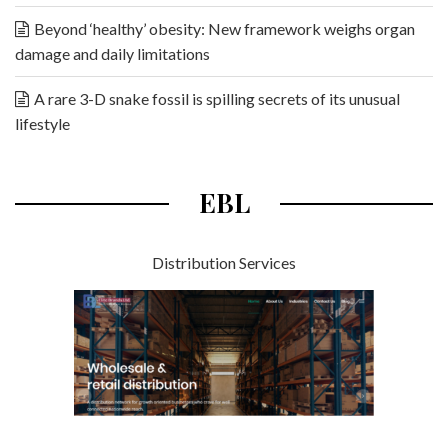
Beyond ‘healthy’ obesity: New framework weighs organ
damage and daily limitations
A rare 3-D snake fossil is spilling secrets of its unusual
lifestyle
EBL
Distribution Services