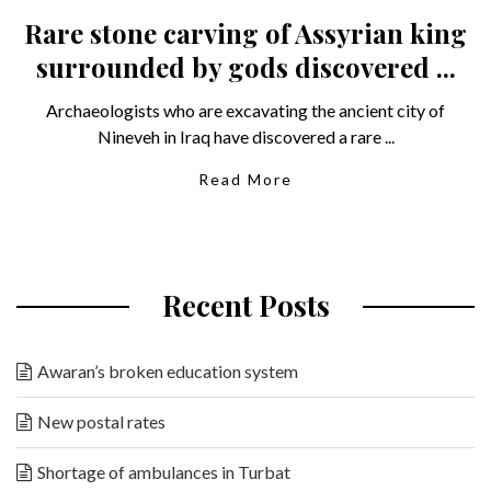
Rare stone carving of Assyrian king
surrounded by gods discovered ...
Archaeologists who are excavating the ancient city of
Nineveh in Iraq have discovered a rare ...
Read More
Recent Posts
Awaran’s broken education system
New postal rates
Shortage of ambulances in Turbat