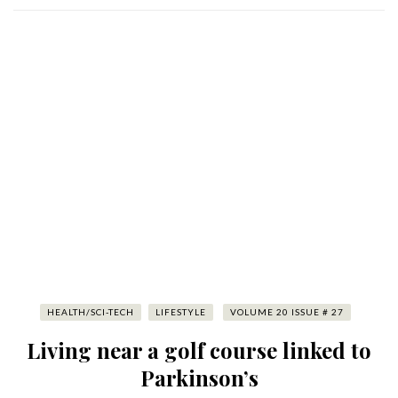
HEALTH/SCI-TECH
LIFESTYLE
VOLUME 20 ISSUE # 27
Living near a golf course linked to
Parkinson’s