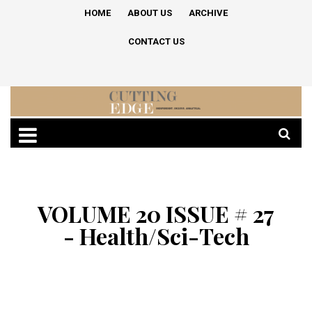
HOME
ABOUT US
ARCHIVE
CONTACT US
VOLUME 20 ISSUE # 27
- Health/Sci-Tech