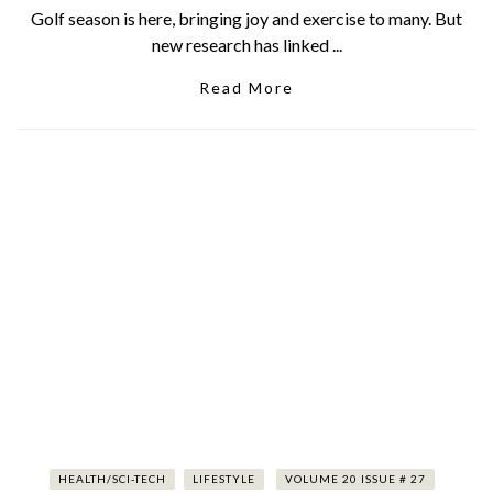
Golf season is here, bringing joy and exercise to many. But
new research has linked ...
Read More
HEALTH/SCI-TECH
LIFESTYLE
VOLUME 20 ISSUE # 27