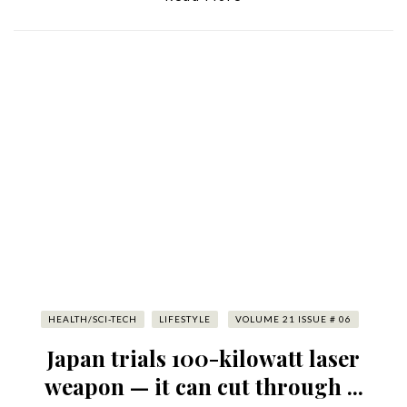
HEALTH/SCI-TECH
LIFESTYLE
VOLUME 21 ISSUE # 06
Japan trials 100-kilowatt laser
weapon — it can cut through ...