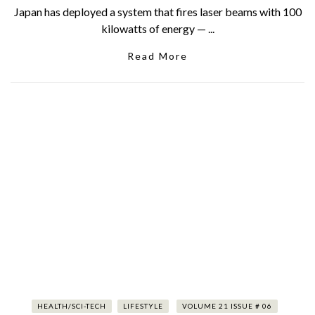
Japan has deployed a system that fires laser beams with 100
kilowatts of energy — ...
Read More
HEALTH/SCI-TECH
LIFESTYLE
VOLUME 21 ISSUE # 06