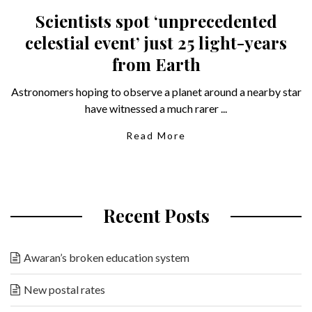
Scientists spot ‘unprecedented
celestial event’ just 25 light-years
from Earth
Astronomers hoping to observe a planet around a nearby star
have witnessed a much rarer ...
Read More
Recent Posts
Awaran’s broken education system
New postal rates