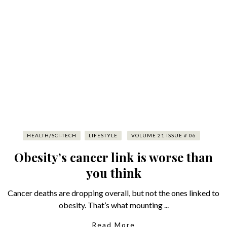
HEALTH/SCI-TECH
LIFESTYLE
VOLUME 21 ISSUE # 06
Obesity’s cancer link is worse than
you think
Cancer deaths are dropping overall, but not the ones linked to
obesity. That’s what mounting ...
Read More