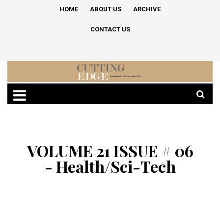
HOME
ABOUT US
ARCHIVE
CONTACT US
VOLUME 21 ISSUE # 06
- Health/Sci-Tech