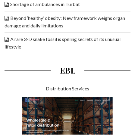
Shortage of ambulances in Turbat
Beyond ‘healthy’ obesity: New framework weighs organ
damage and daily limitations
A rare 3-D snake fossil is spilling secrets of its unusual
lifestyle
EBL
Distribution Services