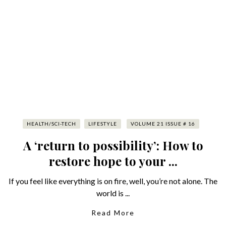
HEALTH/SCI-TECH
LIFESTYLE
VOLUME 21 ISSUE # 16
A ‘return to possibility’: How to
restore hope to your ...
If you feel like everything is on fire, well, you’re not alone. The
world is ...
Read More