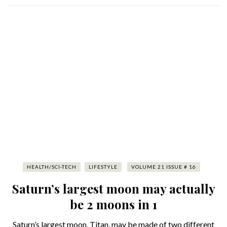
HEALTH/SCI-TECH
LIFESTYLE
VOLUME 21 ISSUE # 16
Saturn’s largest moon may actually
be 2 moons in 1
Saturn’s largest moon, Titan, may be made of two different