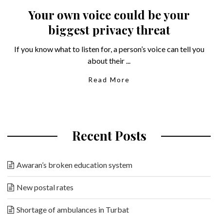
Your own voice could be your
biggest privacy threat
If you know what to listen for, a person’s voice can tell you
about their ...
Read More
Recent Posts
Awaran’s broken education system
New postal rates
Shortage of ambulances in Turbat