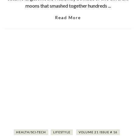
moons that smashed together hundreds ...
Read More
HEALTH/SCI-TECH
LIFESTYLE
VOLUME 21 ISSUE # 16