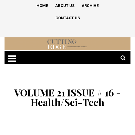
HOME
ABOUT US
ARCHIVE
CONTACT US
VOLUME 21 ISSUE # 16 -
Health/Sci-Tech