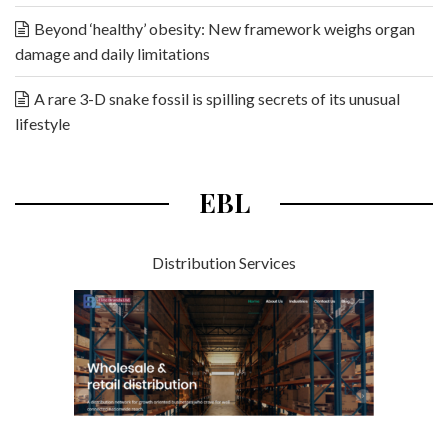
Beyond ‘healthy’ obesity: New framework weighs organ
damage and daily limitations
A rare 3-D snake fossil is spilling secrets of its unusual
lifestyle
EBL
Distribution Services