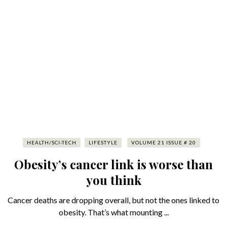
HEALTH/SCI-TECH
LIFESTYLE
VOLUME 21 ISSUE # 20
Obesity’s cancer link is worse than
you think
Cancer deaths are dropping overall, but not the ones linked to
obesity. That’s what mounting ...