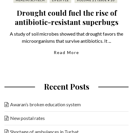
HEALTH/SCI-TECH
LIFESTYLE
VOLUME 21 ISSUE # 20
Drought could fuel the rise of
antibiotic-resistant superbugs
A study of soil microbes showed that drought favors the
microorganisms that survive antibiotics. It ...
Read More
Recent Posts
Awaran’s broken education system
New postal rates
Shortage of ambulances in Turbat