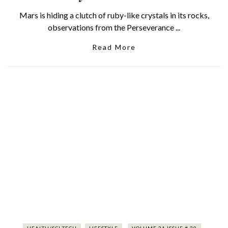
Mars is hiding a clutch of ruby-like crystals in its rocks,
observations from the Perseverance ...
Read More