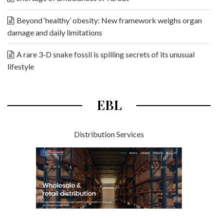
Beyond ‘healthy’ obesity: New framework weighs organ
damage and daily limitations
A rare 3-D snake fossil is spilling secrets of its unusual
lifestyle
EBL
Distribution Services