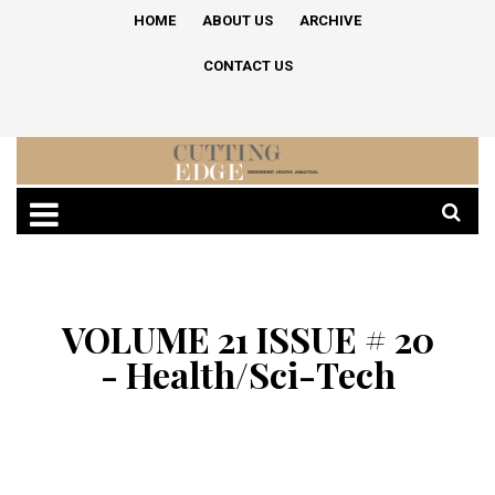
HOME
ABOUT US
ARCHIVE
CONTACT US
VOLUME 21 ISSUE # 20
- Health/Sci-Tech