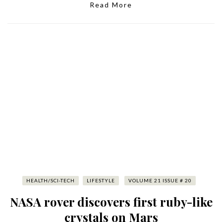
Read More
HEALTH/SCI-TECH
LIFESTYLE
VOLUME 21 ISSUE # 20
NASA rover discovers first ruby-like
crystals on Mars