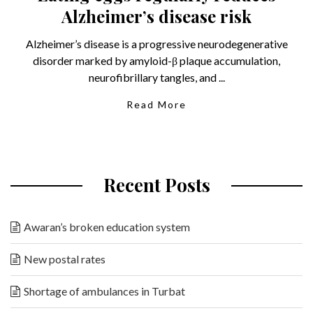
Alzheimer’s disease risk
Alzheimer’s disease is a progressive neurodegenerative
disorder marked by amyloid-β plaque accumulation,
neurofibrillary tangles, and ...
Read More
Recent Posts
Awaran’s broken education system
New postal rates
Shortage of ambulances in Turbat