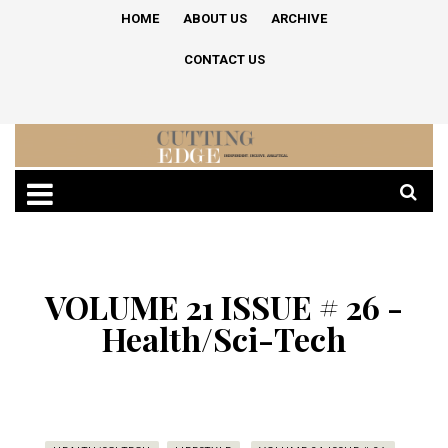
HOME
ABOUT US
ARCHIVE
CONTACT US
VOLUME 21 ISSUE # 26 -
Health/Sci-Tech