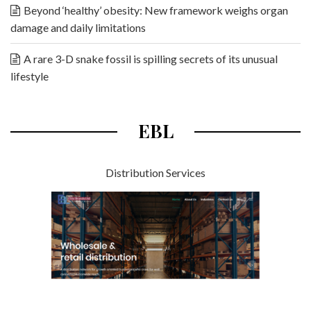
Beyond ‘healthy’ obesity: New framework weighs organ
damage and daily limitations
A rare 3-D snake fossil is spilling secrets of its unusual
lifestyle
EBL
Distribution Services