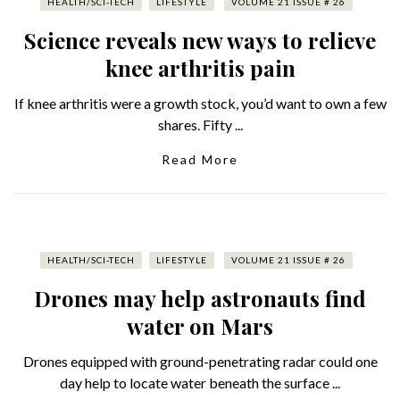
HEALTH/SCI-TECH
LIFESTYLE
VOLUME 21 ISSUE # 26
Science reveals new ways to relieve
knee arthritis pain
If knee arthritis were a growth stock, you’d want to own a few
shares. Fifty ...
Read More
HEALTH/SCI-TECH
LIFESTYLE
VOLUME 21 ISSUE # 26
Drones may help astronauts find
water on Mars
Drones equipped with ground-penetrating radar could one
day help to locate water beneath the surface ...