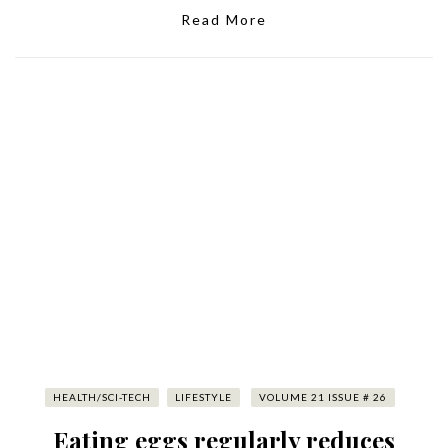
Read More
HEALTH/SCI-TECH
LIFESTYLE
VOLUME 21 ISSUE # 26
Eating eggs regularly reduces