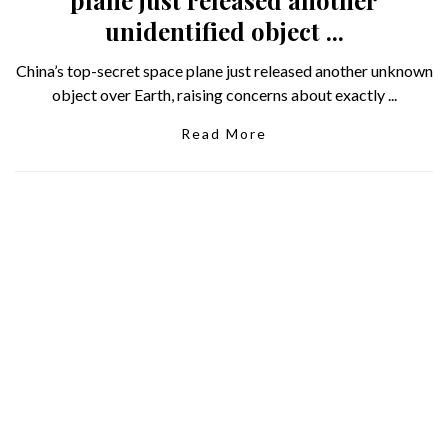
unidentified object ...
China’s top-secret space plane just released another unknown
object over Earth, raising concerns about exactly ...
Read More