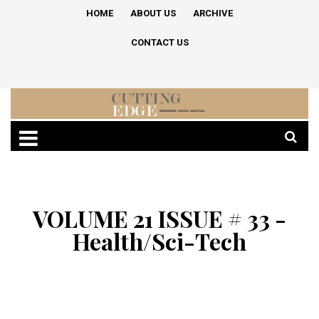
HOME
ABOUT US
ARCHIVE
CONTACT US
VOLUME 21 ISSUE # 33 -
Health/Sci-Tech