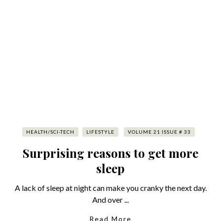
HEALTH/SCI-TECH
LIFESTYLE
VOLUME 21 ISSUE # 33
Surprising reasons to get more
sleep
A lack of sleep at night can make you cranky the next day.
And over ...
Read More