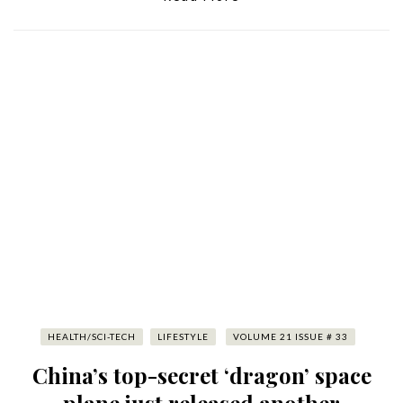
HEALTH/SCI-TECH
LIFESTYLE
VOLUME 21 ISSUE # 33
China’s top-secret ‘dragon’ space
plane just released another