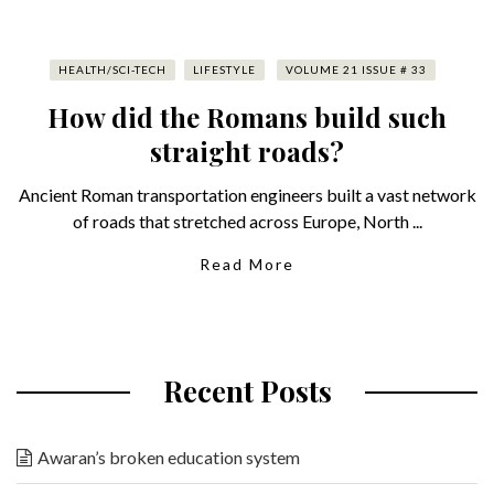
HEALTH/SCI-TECH
LIFESTYLE
VOLUME 21 ISSUE # 33
How did the Romans build such
straight roads?
Ancient Roman transportation engineers built a vast network
of roads that stretched across Europe, North ...
Read More
Recent Posts
Awaran’s broken education system