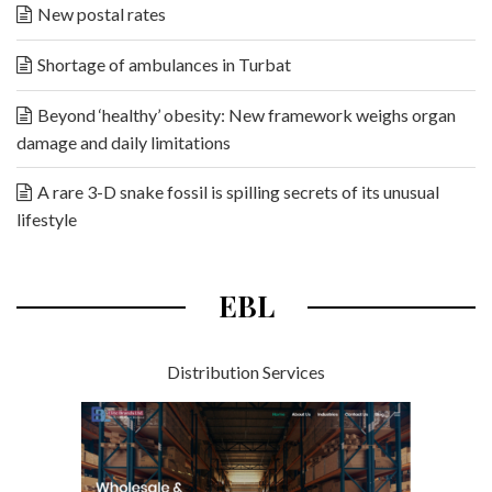
New postal rates
Shortage of ambulances in Turbat
Beyond ‘healthy’ obesity: New framework weighs organ
damage and daily limitations
A rare 3-D snake fossil is spilling secrets of its unusual
lifestyle
EBL
Distribution Services