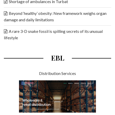
Shortage of ambulances in Turbat
Beyond ‘healthy’ obesity: New framework weighs organ
damage and daily limitations
A rare 3-D snake fossil is spilling secrets of its unusual
lifestyle
EBL
Distribution Services