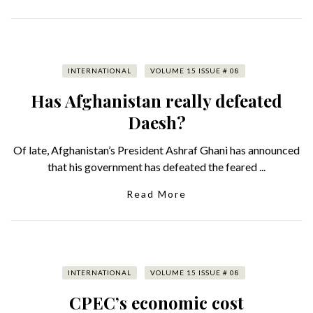
INTERNATIONAL
VOLUME 15 ISSUE # 08
Has Afghanistan really defeated
Daesh?
Of late, Afghanistan’s President Ashraf Ghani has announced
that his government has defeated the feared ...
Read More
INTERNATIONAL
VOLUME 15 ISSUE # 08
CPEC’s economic cost