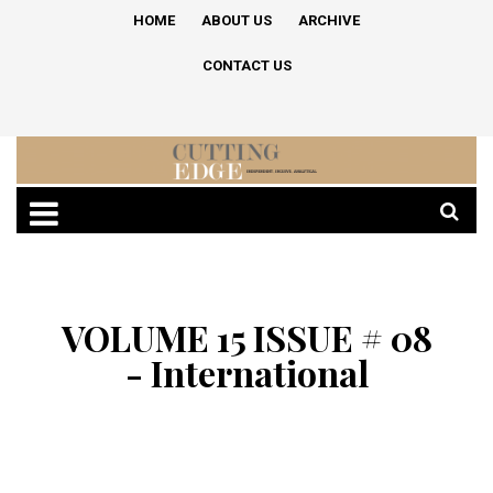
HOME
ABOUT US
ARCHIVE
CONTACT US
VOLUME 15 ISSUE # 08
- International