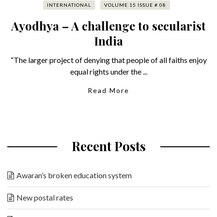
INTERNATIONAL
VOLUME 15 ISSUE # 08
Ayodhya – A challenge to secularist
India
“The larger project of denying that people of all faiths enjoy
equal rights under the ...
Read More
Recent Posts
Awaran’s broken education system
New postal rates