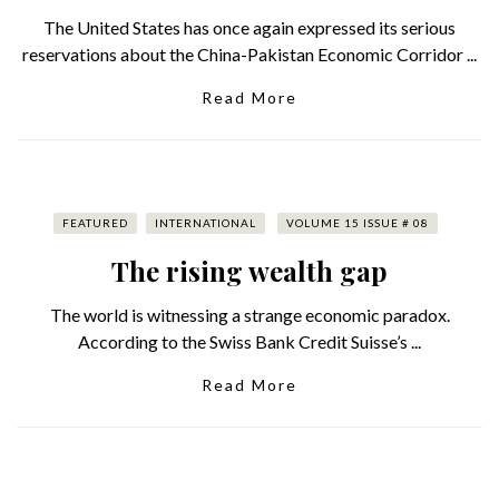
The United States has once again expressed its serious
reservations about the China-Pakistan Economic Corridor ...
Read More
FEATURED
INTERNATIONAL
VOLUME 15 ISSUE # 08
The rising wealth gap
The world is witnessing a strange economic paradox.
According to the Swiss Bank Credit Suisse’s ...
Read More