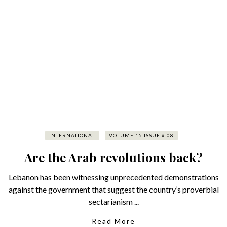
INTERNATIONAL
VOLUME 15 ISSUE # 08
Are the Arab revolutions back?
Lebanon has been witnessing unprecedented demonstrations
against the government that suggest the country’s proverbial
sectarianism ...
Read More