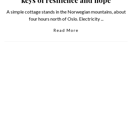
A simple cottage stands in the Norwegian mountains, about
four hours north of Oslo. Electricity ...
Read More