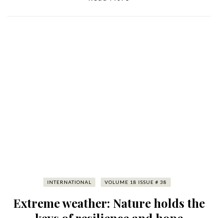
INTERNATIONAL
VOLUME 18 ISSUE # 38
Extreme weather: Nature holds the
keys of resilience and hope