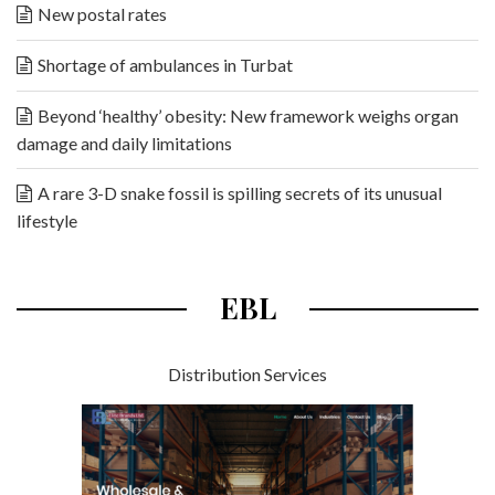
New postal rates
Shortage of ambulances in Turbat
Beyond ‘healthy’ obesity: New framework weighs organ
damage and daily limitations
A rare 3-D snake fossil is spilling secrets of its unusual
lifestyle
EBL
Distribution Services