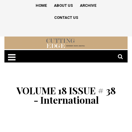
HOME
ABOUT US
ARCHIVE
CONTACT US
VOLUME 18 ISSUE # 38
- International