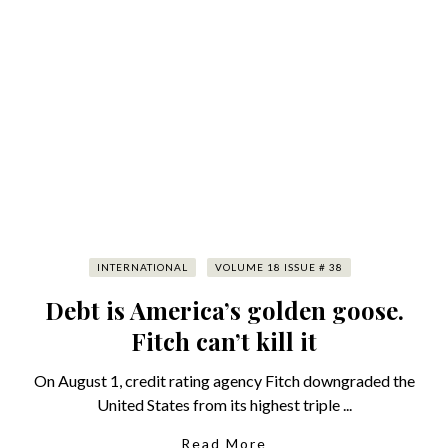
INTERNATIONAL
VOLUME 18 ISSUE # 38
Debt is America’s golden goose.
Fitch can’t kill it
On August 1, credit rating agency Fitch downgraded the
United States from its highest triple ...
Read More