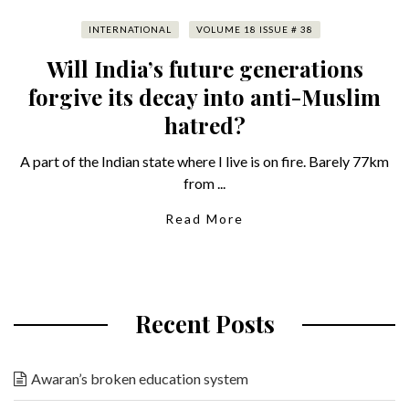
INTERNATIONAL
VOLUME 18 ISSUE # 38
Will India’s future generations
forgive its decay into anti-Muslim
hatred?
A part of the Indian state where I live is on fire. Barely 77km
from ...
Read More
Recent Posts
Awaran’s broken education system