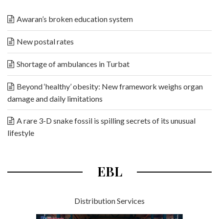
Awaran’s broken education system
New postal rates
Shortage of ambulances in Turbat
Beyond ‘healthy’ obesity: New framework weighs organ
damage and daily limitations
A rare 3-D snake fossil is spilling secrets of its unusual
lifestyle
EBL
Distribution Services