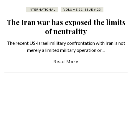
INTERNATIONAL
VOLUME 21 ISSUE # 23
The Iran war has exposed the limits
of neutrality
The recent US-Israeli military confrontation with Iran is not
merely a limited military operation or ...
Read More