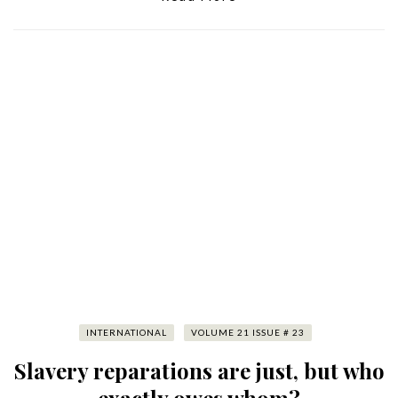
INTERNATIONAL
VOLUME 21 ISSUE # 23
Slavery reparations are just, but who
exactly owes whom?