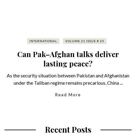
INTERNATIONAL
VOLUME 21 ISSUE # 23
Can Pak–Afghan talks deliver
lasting peace?
As the security situation between Pakistan and Afghanistan
under the Taliban regime remains precarious, China ...
Read More
Recent Posts