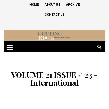
HOME
ABOUT US
ARCHIVE
CONTACT US
VOLUME 21 ISSUE # 23 -
International