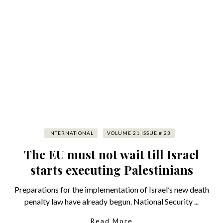
INTERNATIONAL
VOLUME 21 ISSUE # 23
The EU must not wait till Israel
starts executing Palestinians
Preparations for the implementation of Israel’s new death
penalty law have already begun. National Security ...
Read More