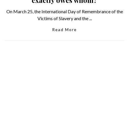
On March 25, the International Day of Remembrance of the
Victims of Slavery and the ...
Read More