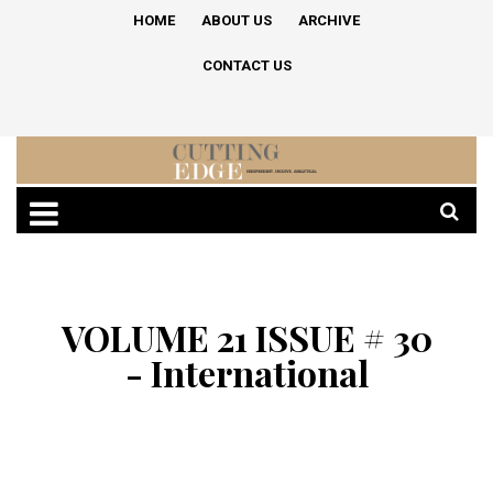
HOME
ABOUT US
ARCHIVE
CONTACT US
VOLUME 21 ISSUE # 30
- International