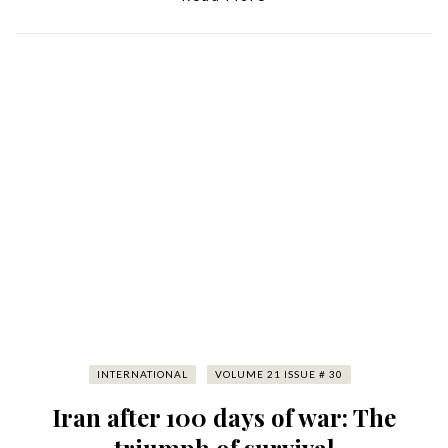
INTERNATIONAL
VOLUME 21 ISSUE # 30
Iran after 100 days of war: The
triumph of survival