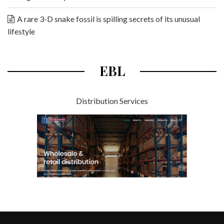
A rare 3-D snake fossil is spilling secrets of its unusual
lifestyle
EBL
Distribution Services