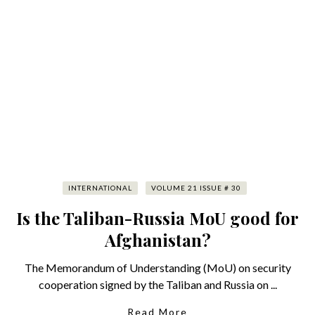
INTERNATIONAL
VOLUME 21 ISSUE # 30
Is the Taliban-Russia MoU good for
Afghanistan?
The Memorandum of Understanding (MoU) on security
cooperation signed by the Taliban and Russia on ...
Read More