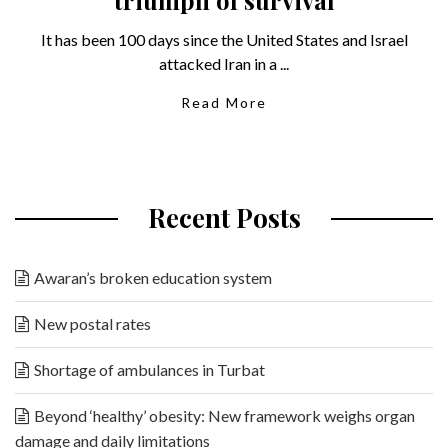
It has been 100 days since the United States and Israel
attacked Iran in a ...
Read More
Recent Posts
Awaran’s broken education system
New postal rates
Shortage of ambulances in Turbat
Beyond ‘healthy’ obesity: New framework weighs organ
damage and daily limitations