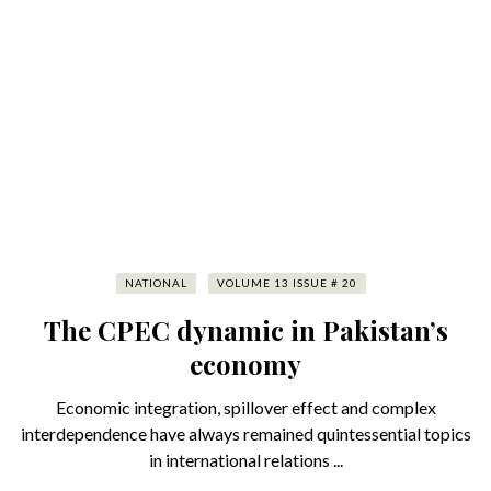
NATIONAL
VOLUME 13 ISSUE # 20
The CPEC dynamic in Pakistan’s
economy
Economic integration, spillover effect and complex
interdependence have always remained quintessential topics
in international relations ...