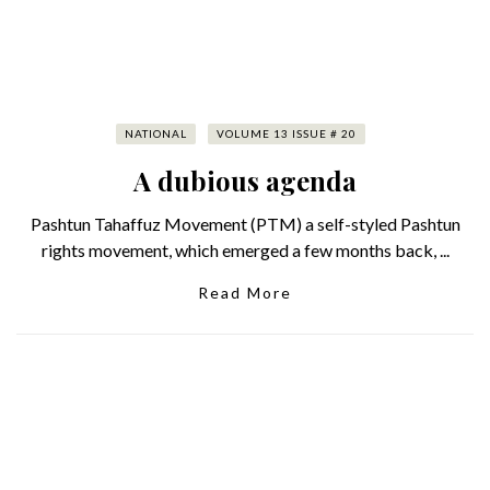
NATIONAL
VOLUME 13 ISSUE # 20
A dubious agenda
Pashtun Tahaffuz Movement (PTM) a self-styled Pashtun
rights movement, which emerged a few months back, ...
Read More