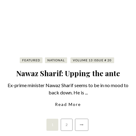
FEATURED
NATIONAL
VOLUME 13 ISSUE # 20
Nawaz Sharif: Upping the ante
Ex-prime minister Nawaz Sharif seems to be in no mood to
back down. He is ...
Read More
1
2