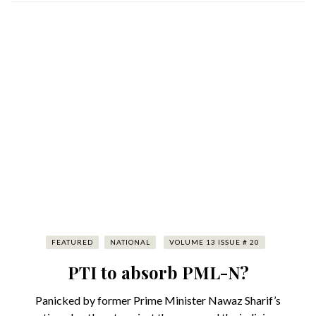
FEATURED
NATIONAL
VOLUME 13 ISSUE # 20
PTI to absorb PML-N?
Panicked by former Prime Minister Nawaz Sharif’s