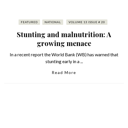
FEATURED
NATIONAL
VOLUME 13 ISSUE # 20
Stunting and malnutrition: A
growing menace
In a recent report the World Bank (WB) has warned that
stunting early in a ...
Read More