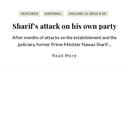
FEATURED
NATIONAL
VOLUME 13 ISSUE # 20
Sharif’s attack on his own party
After months of attacks on the establishment and the
judiciary, former Prime Minister Nawaz Sharif ...
Read More