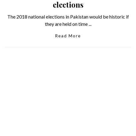
elections
The 2018 national elections in Pakistan would be historic if
they are held on time ...
Read More