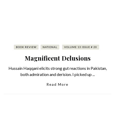
BOOK REVIEW
NATIONAL
VOLUME 13 ISSUE # 20
Magnificent Delusions
Hussain Haqqani elicits strong gut reactions in Pakistan,
both admiration and derision. I picked up ...
Read More