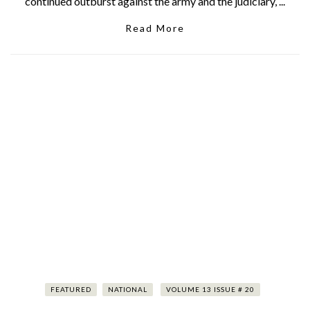
continued outburst against the army and the judiciary, ...
Read More
FEATURED
NATIONAL
VOLUME 13 ISSUE # 20