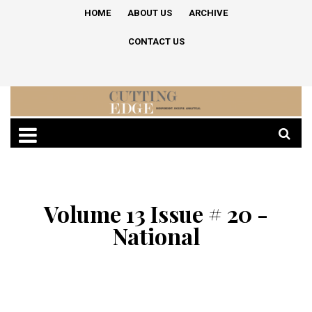
HOME
ABOUT US
ARCHIVE
CONTACT US
Volume 13 Issue # 20 -
National