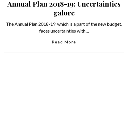
Annual Plan 2018-19: Uncertainties
galore
The Annual Plan 2018-19, which is a part of the new budget,
faces uncertainties with ...
Read More