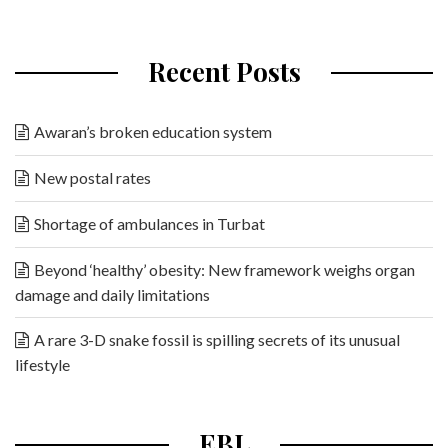
Recent Posts
Awaran’s broken education system
New postal rates
Shortage of ambulances in Turbat
Beyond ‘healthy’ obesity: New framework weighs organ
damage and daily limitations
A rare 3-D snake fossil is spilling secrets of its unusual
lifestyle
EBL