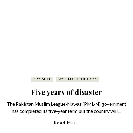
NATIONAL
VOLUME 13 ISSUE # 20
Five years of disaster
The Pakistan Muslim League-Nawaz (PML-N) government
has completed its five-year term but the country will ...
Read More