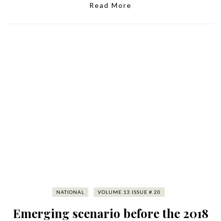
Read More
NATIONAL
VOLUME 13 ISSUE # 20
Emerging scenario before the 2018