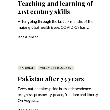
Teaching and learning of
21st century skills
After going through the last six months of the
major global health issue, COVID-19 has ...
Read More
NATIONAL
VOLUME 16 ISSUE # 02
Pakistan after 73 years
Every nation takes pride in its independence,
progress, prosperity, peace, freedom and liberty.
On August ...
Read More