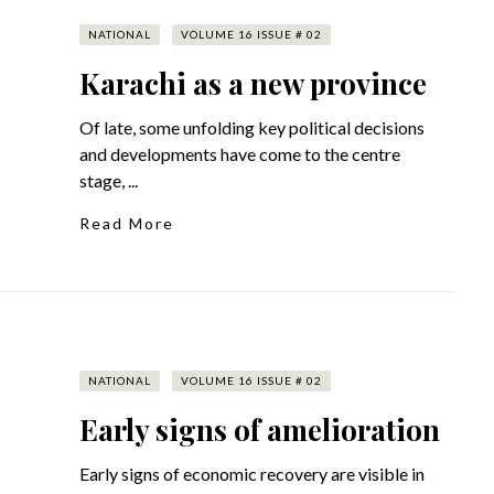
NATIONAL
VOLUME 16 ISSUE # 02
Karachi as a new province
Of late, some unfolding key political decisions
and developments have come to the centre
stage, ...
Read More
NATIONAL
VOLUME 16 ISSUE # 02
Early signs of amelioration
Early signs of economic recovery are visible in