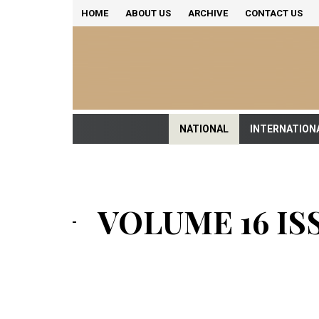
HOME
ABOUT US
ARCHIVE
CONTACT US
NATIONAL
INTERNATION
VOLUME 16 ISS