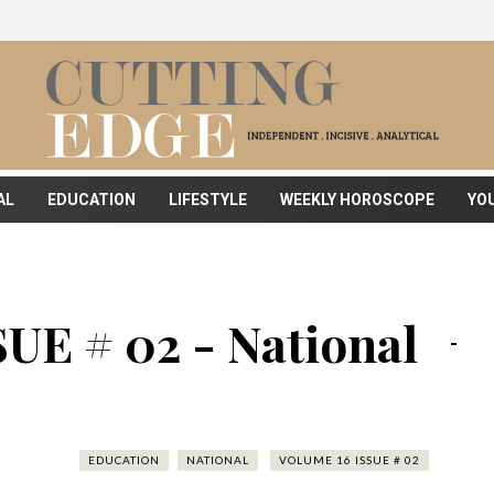
AL
EDUCATION
LIFESTYLE
WEEKLY HOROSCOPE
YO
UE # 02 - National
EDUCATION
NATIONAL
VOLUME 16 ISSUE # 02