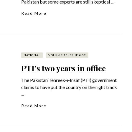
Pakistan but some experts are still skeptical ...
Read More
NATIONAL
VOLUME 16 ISSUE # 02
PTI’s two years in office
The Pakistan Tehreek-i-Insaf (PTI) government
claims to have put the country on the right track
...
Read More