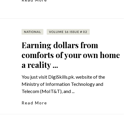
NATIONAL
VOLUME 16 ISSUE # 02
Earning dollars from
comforts of your own home
a reality ...
You just visit DigiSkills.pk. website of the
Ministry of Information Technology and
Telecom (MoIT&T), and ...
Read More