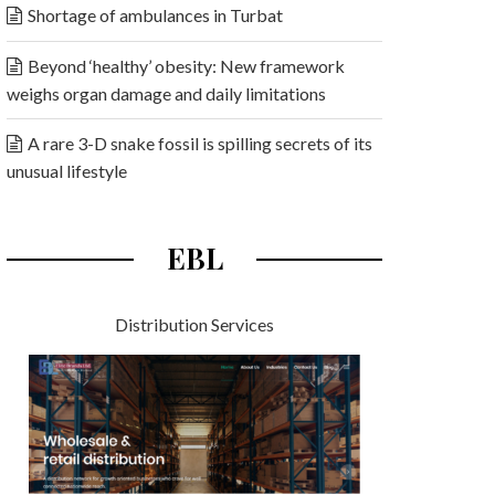
Shortage of ambulances in Turbat
Beyond ‘healthy’ obesity: New framework
weighs organ damage and daily limitations
A rare 3-D snake fossil is spilling secrets of its
unusual lifestyle
EBL
Distribution Services