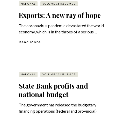
NATIONAL
VOLUME 16 ISSUE # 02
Exports: A new ray of hope
The coronavirus pandemic devastated the world
economy, which is in the throes of a serious ...
Read More
NATIONAL
VOLUME 16 ISSUE # 02
State Bank profits and
national budget
The government has released the budgetary
financing operations (federal and provincial)