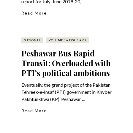
report for July-June 2019-20, ...
Read More
NATIONAL
VOLUME 16 ISSUE # 02
Peshawar Bus Rapid
Transit: Overloaded with
PTI’s political ambitions
Eventually, the grand project of the Pakistan
Tehreek-e-Insaf (PTI) government in Khyber
Pakhtunkhwa (KP), Peshawar ...
Read More