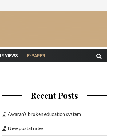
UR VIEWS
E-PAPER
Recent Posts
Awaran’s broken education system
New postal rates