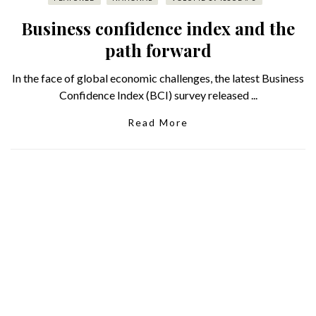
Business confidence index and the
path forward
In the face of global economic challenges, the latest Business
Confidence Index (BCI) survey released ...
Read More