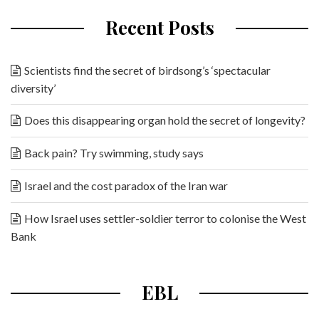
Recent Posts
Scientists find the secret of birdsong’s ‘spectacular
diversity’
Does this disappearing organ hold the secret of longevity?
Back pain? Try swimming, study says
Israel and the cost paradox of the Iran war
How Israel uses settler-soldier terror to colonise the West
Bank
EBL