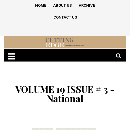
HOME
ABOUT US
ARCHIVE
CONTACT US
VOLUME 19 ISSUE # 3 -
National