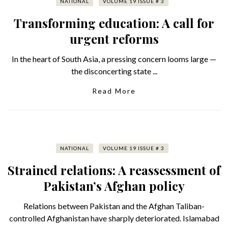
NATIONAL
VOLUME 19 ISSUE # 3
Transforming education: A call for
urgent reforms
In the heart of South Asia, a pressing concern looms large —
the disconcerting state ...
Read More
NATIONAL
VOLUME 19 ISSUE # 3
Strained relations: A reassessment of
Pakistan’s Afghan policy
Relations between Pakistan and the Afghan Taliban-
controlled Afghanistan have sharply deteriorated. Islamabad