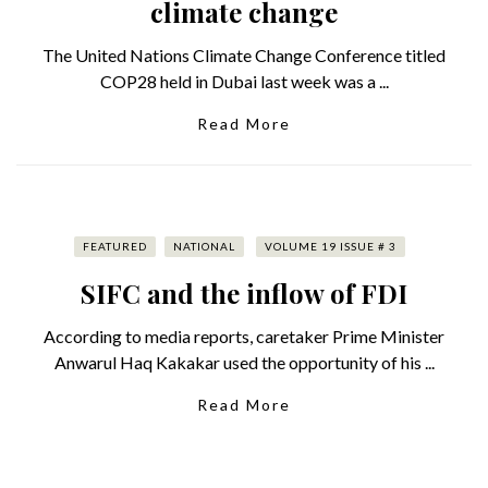
climate change
The United Nations Climate Change Conference titled
COP28 held in Dubai last week was a ...
Read More
FEATURED
NATIONAL
VOLUME 19 ISSUE # 3
SIFC and the inflow of FDI
According to media reports, caretaker Prime Minister
Anwarul Haq Kakakar used the opportunity of his ...
Read More