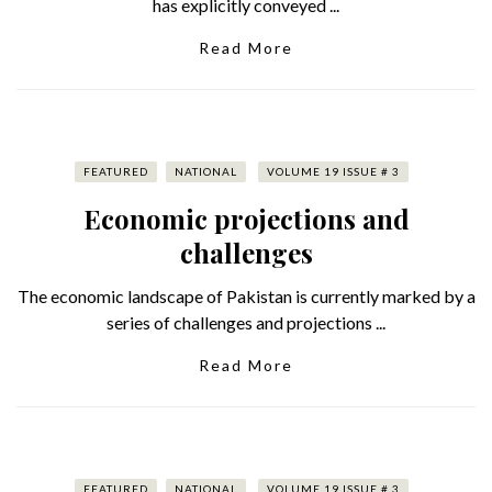
has explicitly conveyed ...
Read More
FEATURED
NATIONAL
VOLUME 19 ISSUE # 3
Economic projections and
challenges
The economic landscape of Pakistan is currently marked by a
series of challenges and projections ...
Read More
FEATURED
NATIONAL
VOLUME 19 ISSUE # 3