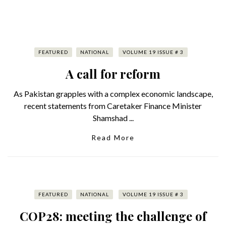
FEATURED
NATIONAL
VOLUME 19 ISSUE # 3
A call for reform
As Pakistan grapples with a complex economic landscape,
recent statements from Caretaker Finance Minister
Shamshad ...
Read More
FEATURED
NATIONAL
VOLUME 19 ISSUE # 3
COP28: meeting the challenge of