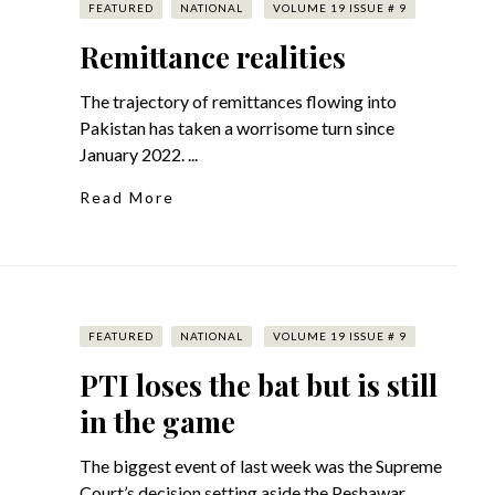
FEATURED
NATIONAL
VOLUME 19 ISSUE # 9
Remittance realities
The trajectory of remittances flowing into
Pakistan has taken a worrisome turn since
January 2022. ...
Read More
FEATURED
NATIONAL
VOLUME 19 ISSUE # 9
PTI loses the bat but is still
in the game
The biggest event of last week was the Supreme
Court’s decision setting aside the Peshawar ...