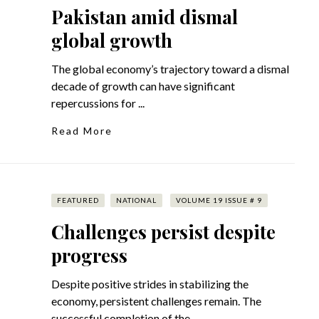
Pakistan amid dismal
global growth
The global economy’s trajectory toward a dismal
decade of growth can have significant
repercussions for ...
Read More
FEATURED
NATIONAL
VOLUME 19 ISSUE # 9
Challenges persist despite
progress
Despite positive strides in stabilizing the
economy, persistent challenges remain. The
successful completion of the ...