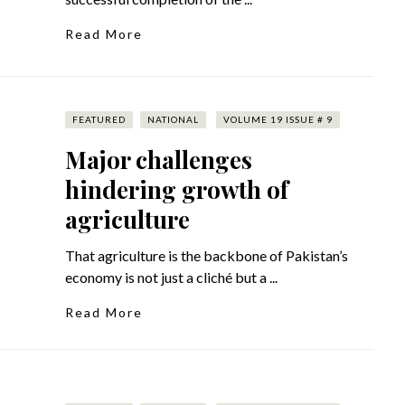
Read More
FEATURED
NATIONAL
VOLUME 19 ISSUE # 9
Major challenges
hindering growth of
agriculture
That agriculture is the backbone of Pakistan’s
economy is not just a cliché but a ...
Read More