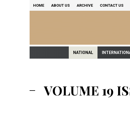
HOME
ABOUT US
ARCHIVE
CONTACT US
NATIONAL
INTERNATION
VOLUME 19 ISS