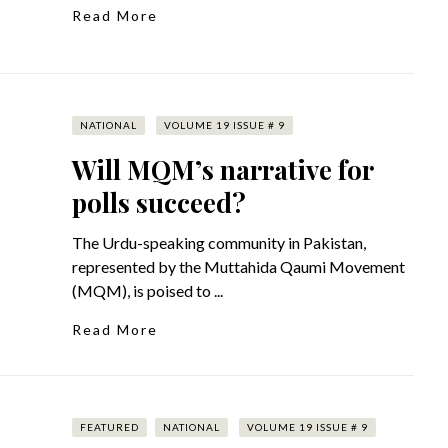
Read More
NATIONAL
VOLUME 19 ISSUE # 9
Will MQM’s narrative for
polls succeed?
The Urdu-speaking community in Pakistan,
represented by the Muttahida Qaumi Movement
(MQM), is poised to ...
Read More
FEATURED
NATIONAL
VOLUME 19 ISSUE # 9