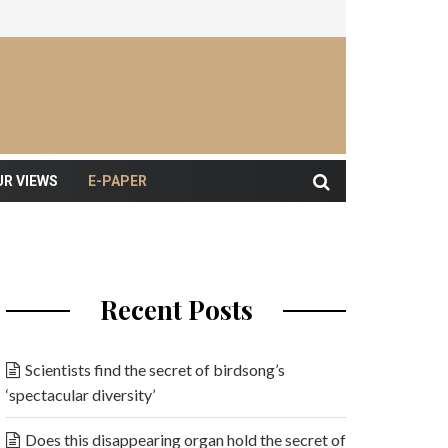
UR VIEWS
E-PAPER
Recent Posts
Scientists find the secret of birdsong’s
‘spectacular diversity’
Does this disappearing organ hold the secret of