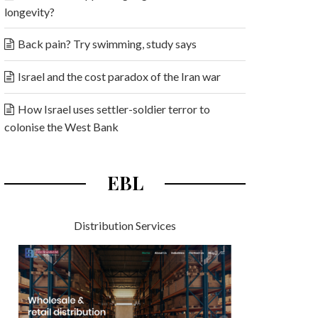
longevity?
Back pain? Try swimming, study says
Israel and the cost paradox of the Iran war
How Israel uses settler-soldier terror to
colonise the West Bank
EBL
Distribution Services