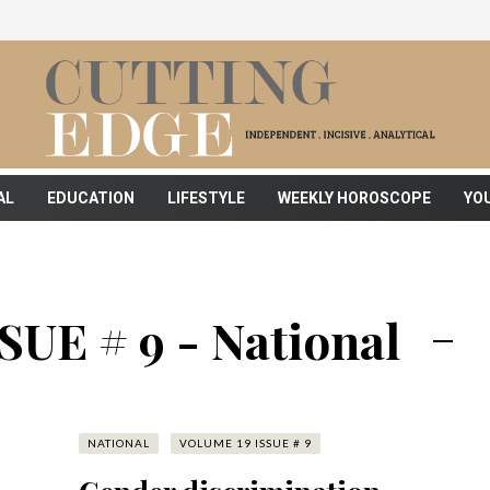
AL
EDUCATION
LIFESTYLE
WEEKLY HOROSCOPE
YO
UE # 9 - National
NATIONAL
VOLUME 19 ISSUE # 9