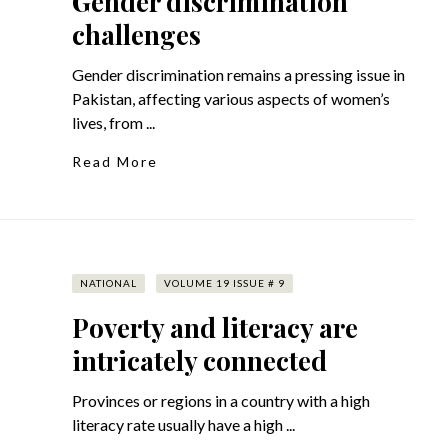
Gender discrimination
challenges
Gender discrimination remains a pressing issue in
Pakistan, affecting various aspects of women’s
lives, from ...
Read More
NATIONAL
VOLUME 19 ISSUE # 9
Poverty and literacy are
intricately connected
Provinces or regions in a country with a high
literacy rate usually have a high ...