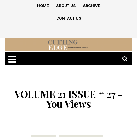
HOME
ABOUT US
ARCHIVE
CONTACT US
VOLUME 21 ISSUE # 27 -
You Views