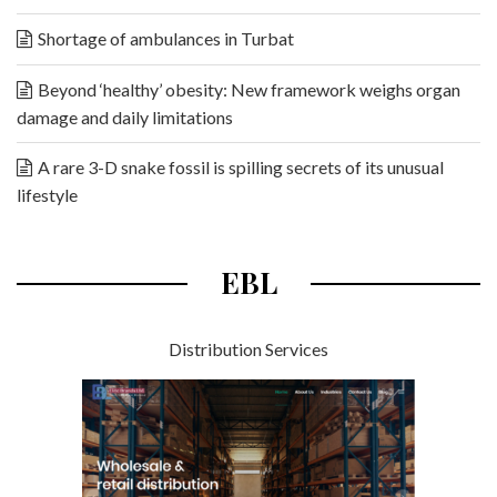
Shortage of ambulances in Turbat
Beyond ‘healthy’ obesity: New framework weighs organ
damage and daily limitations
A rare 3-D snake fossil is spilling secrets of its unusual
lifestyle
EBL
Distribution Services