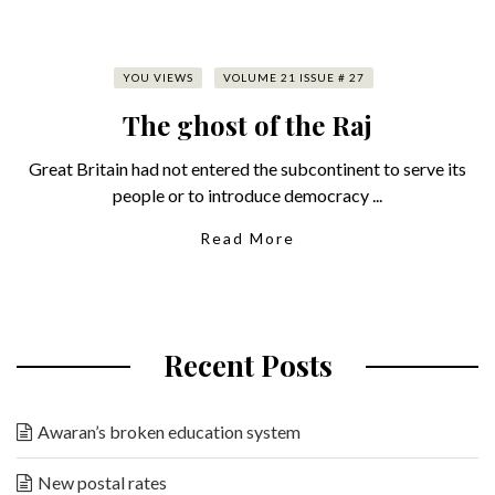
YOU VIEWS
VOLUME 21 ISSUE # 27
The ghost of the Raj
Great Britain had not entered the subcontinent to serve its
people or to introduce democracy ...
Read More
Recent Posts
Awaran’s broken education system
New postal rates