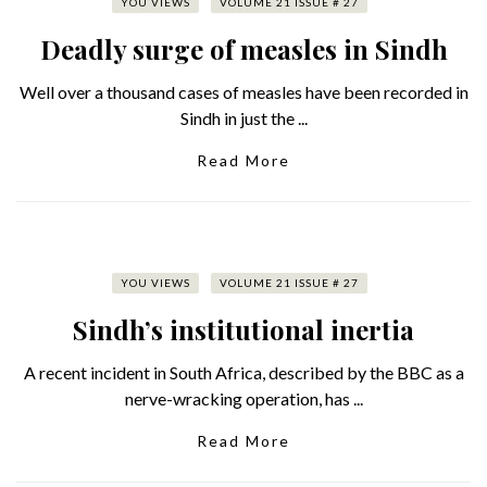
YOU VIEWS
VOLUME 21 ISSUE # 27
Deadly surge of measles in Sindh
Well over a thousand cases of measles have been recorded in
Sindh in just the ...
Read More
YOU VIEWS
VOLUME 21 ISSUE # 27
Sindh’s institutional inertia
A recent incident in South Africa, described by the BBC as a
nerve-wracking operation, has ...
Read More