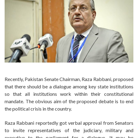
Recently, Pakistan Senate Chairman, Raza Rabbani, proposed
that there should be a dialogue among key state institutions
so that all institutions work within their constitutional
mandate. The obvious aim of the proposed debate is to end
the political crisis in the country.
Raza Rabbani reportedly got verbal approval from Senators
to invite representatives of the judiciary, military and
executive to the parliament for a dialogue. It may be