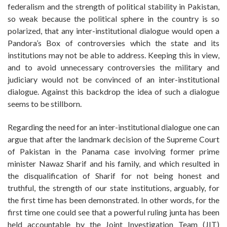
federalism and the strength of political stability in Pakistan,
so weak because the political sphere in the country is so
polarized, that any inter-institutional dialogue would open a
Pandora’s Box of controversies which the state and its
institutions may not be able to address. Keeping this in view,
and to avoid unnecessary controversies the military and
judiciary would not be convinced of an inter-institutional
dialogue. Against this backdrop the idea of such a dialogue
seems to be stillborn.
Regarding the need for an inter-institutional dialogue one can
argue that after the landmark decision of the Supreme Court
of Pakistan in the Panama case involving former prime
minister Nawaz Sharif and his family, and which resulted in
the disqualification of Sharif for not being honest and
truthful, the strength of our state institutions, arguably, for
the first time has been demonstrated. In other words, for the
first time one could see that a powerful ruling junta has been
held accountable by the Joint Investigation Team (JIT)