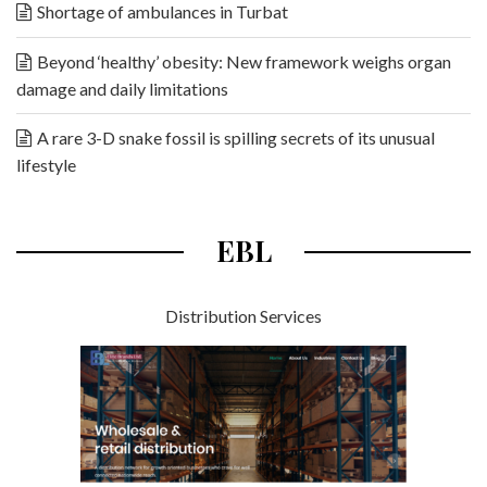
Shortage of ambulances in Turbat
Beyond ‘healthy’ obesity: New framework weighs organ
damage and daily limitations
A rare 3-D snake fossil is spilling secrets of its unusual
lifestyle
EBL
Distribution Services