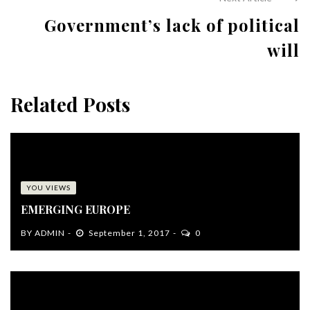
Government’s lack of political
will
Related Posts
YOU VIEWS
EMERGING EUROPE
BY
ADMIN
September 1, 2017
0