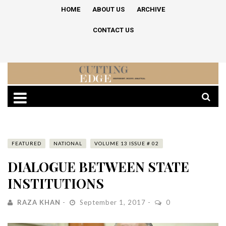
HOME
ABOUT US
ARCHIVE
CONTACT US
FEATURED
NATIONAL
VOLUME 13 ISSUE # 02
DIALOGUE BETWEEN STATE
INSTITUTIONS
RAZA KHAN
September 1, 2017
0