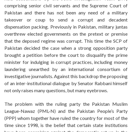
comprising senior civil servants and the Supreme Court of
Pakistan and there has not been any need of a military
takeover or coup to send a corrupt and decadent
dispensation packing. Previously in Pakistan, military juntas
overthrew elected governments on the pretext or premise
that the deposed regime was corrupt. This time the SCP of
Pakistan decided the case when a strong opposition party
brought a petition before the court to disqualify the prime
minister for indulging in corrupt practices, including money
laundering unearthed by an international consortium of
investigative journalists. Against this backdrop the proposing
of an inter-institutional dialogue by Senator Rabbani himself
not only raises many questions, but many eyebrows.
The problem with the ruling party the Pakistan Muslim
League-Nawaz (PML-N) and the Pakistan People’s Party
(PPP) whom together have ruled the country for most of the
time since 1998, is the belief that certain state institutions