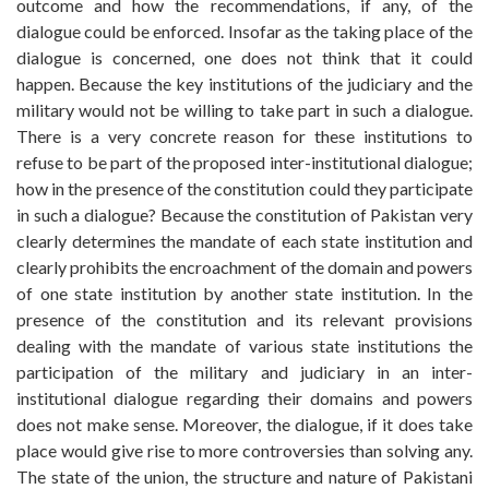
outcome and how the recommendations, if any, of the
dialogue could be enforced. Insofar as the taking place of the
dialogue is concerned, one does not think that it could
happen. Because the key institutions of the judiciary and the
military would not be willing to take part in such a dialogue.
There is a very concrete reason for these institutions to
refuse to be part of the proposed inter-institutional dialogue;
how in the presence of the constitution could they participate
in such a dialogue? Because the constitution of Pakistan very
clearly determines the mandate of each state institution and
clearly prohibits the encroachment of the domain and powers
of one state institution by another state institution. In the
presence of the constitution and its relevant provisions
dealing with the mandate of various state institutions the
participation of the military and judiciary in an inter-
institutional dialogue regarding their domains and powers
does not make sense. Moreover, the dialogue, if it does take
place would give rise to more controversies than solving any.
The state of the union, the structure and nature of Pakistani