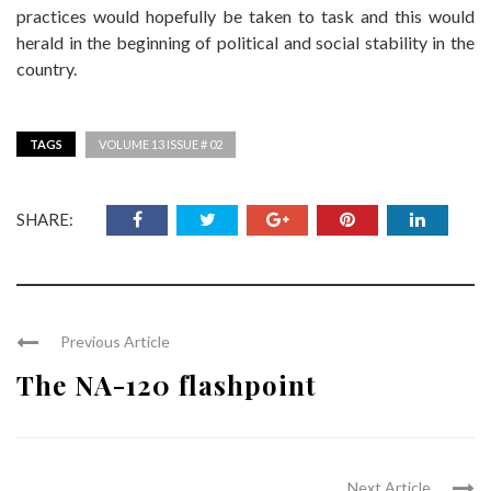
practices would hopefully be taken to task and this would
herald in the beginning of political and social stability in the
country.
TAGS
VOLUME 13 ISSUE # 02
SHARE:
Previous Article
The NA-120 flashpoint
Next Article