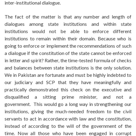
inter-institutional dialogue.
The fact of the matter is that any number and length of
dialogues among state institutions and within state
institutions would not be able to enforce different
institutions to remain within their domain. Because who is
going to enforce or implement the recommendations of such
a dialogue if the constitution of the state cannot be enforced
in letter and spirit? Rather, the time-tested formula of checks
and balances between state institutions is the only solution.
We in Pakistan are fortunate and must be highly indebted to
our judiciary and SCP that they have meaningfully and
practically demonstrated this check on the executive and
disqualified a sitting prime minister, and not a
government. This would go a long way in strengthening our
institutions, giving the much-needed freedom to the civil
servants to act in accordance with law and the constitution,
instead of according to the will of the government of the
time. Now all those who have been engaged in corrupt