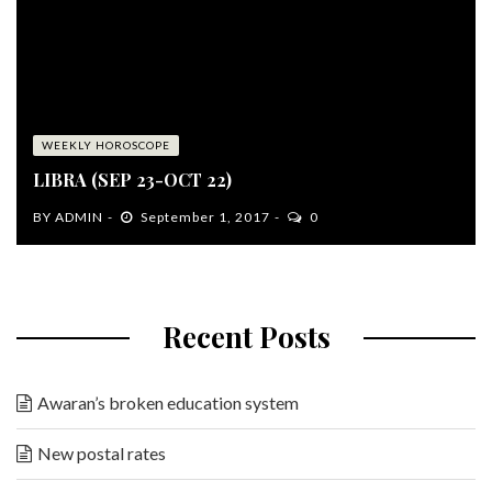
WEEKLY HOROSCOPE
LIBRA (SEP 23-OCT 22)
BY
ADMIN
September 1, 2017
0
Recent Posts
Awaran’s broken education system
New postal rates