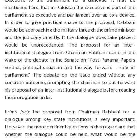
mentioned here, that in Pakistan the executive is part of the
parliament so executive and parliament overlap to a degree.
In order to give practical shape to the proposal, Rabbani
would be approaching the military through the prime minister
and the judiciary directly. If the dialogue does take place it
would be unprecedented. The proposal for an inter-
institutional dialogue from Chairman Rabbani came in the
wake of the debate in the Senate on “Post-Panama Papers
verdict, political situation and the way forward – role of
parliament.” The debate on the issue ended without any
concrete outcome, prompting the chairman to put forward
his proposal of an inter-institutional dialogue before reading
the prorogation order.
Prima facie
the proposal from Chairman Rabbani for a
dialogue among key state institutions is very important.
However, the more pertinent questions in this regard are that
whether the dialogue could be held, what would be the