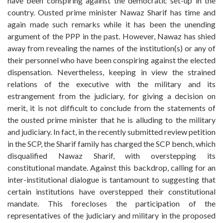
have been conspiring against the democratic set-up in the
country. Ousted prime minister Nawaz Sharif has time and
again made such remarks while it has been the unending
argument of the PPP in the past. However, Nawaz has shied
away from revealing the names of the institution(s) or any of
their personnel who have been conspiring against the elected
dispensation. Nevertheless, keeping in view the strained
relations of the executive with the military and its
estrangement from the judiciary, for giving a decision on
merit, it is not difficult to conclude from the statements of
the ousted prime minister that he is alluding to the military
and judiciary. In fact, in the recently submitted review petition
in the SCP, the Sharif family has charged the SCP bench, which
disqualified Nawaz Sharif, with overstepping its
constitutional mandate. Against this backdrop, calling for an
inter-institutional dialogue is tantamount to suggesting that
certain institutions have overstepped their constitutional
mandate. This forecloses the participation of the
representatives of the judiciary and military in the proposed