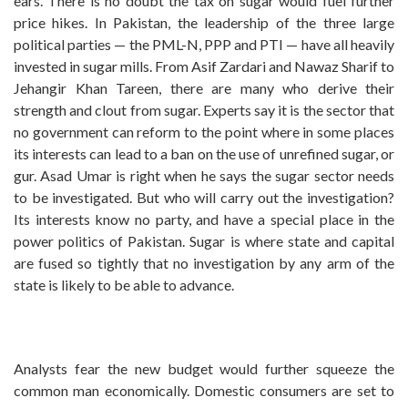
ears. There is no doubt the tax on sugar would fuel further
price hikes. In Pakistan, the leadership of the three large
political parties — the PML-N, PPP and PTI — have all heavily
invested in sugar mills. From Asif Zardari and Nawaz Sharif to
Jehangir Khan Tareen, there are many who derive their
strength and clout from sugar. Experts say it is the sector that
no government can reform to the point where in some places
its interests can lead to a ban on the use of unrefined sugar, or
gur. Asad Umar is right when he says the sugar sector needs
to be investigated. But who will carry out the investigation?
Its interests know no party, and have a special place in the
power politics of Pakistan. Sugar is where state and capital
are fused so tightly that no investigation by any arm of the
state is likely to be able to advance.
Analysts fear the new budget would further squeeze the
common man economically. Domestic consumers are set to