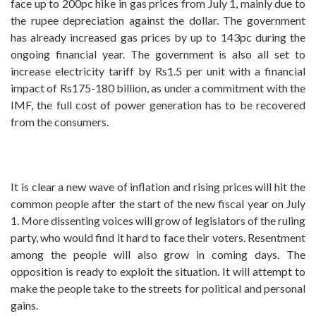
face up to 200pc hike in gas prices from July 1, mainly due to
the rupee depreciation against the dollar. The government
has already increased gas prices by up to 143pc during the
ongoing financial year. The government is also all set to
increase electricity tariff by Rs1.5 per unit with a financial
impact of Rs175-180 billion, as under a commitment with the
IMF, the full cost of power generation has to be recovered
from the consumers.
It is clear a new wave of inflation and rising prices will hit the
common people after the start of the new fiscal year on July
1. More dissenting voices will grow of legislators of the ruling
party, who would find it hard to face their voters. Resentment
among the people will also grow in coming days. The
opposition is ready to exploit the situation. It will attempt to
make the people take to the streets for political and personal
gains.