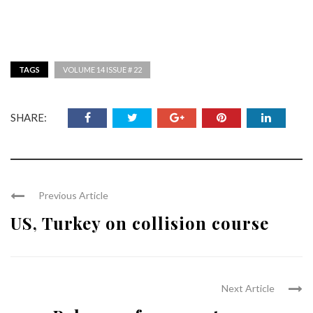
TAGS
VOLUME 14 ISSUE # 22
SHARE:
Previous Article
US, Turkey on collision course
Next Article