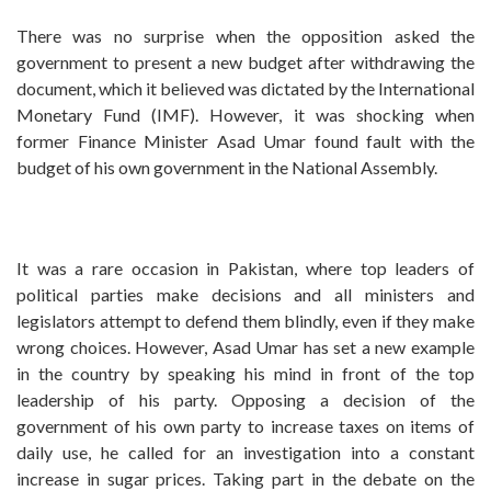
There was no surprise when the opposition asked the
government to present a new budget after withdrawing the
document, which it believed was dictated by the International
Monetary Fund (IMF). However, it was shocking when
former Finance Minister Asad Umar found fault with the
budget of his own government in the National Assembly.
It was a rare occasion in Pakistan, where top leaders of
political parties make decisions and all ministers and
legislators attempt to defend them blindly, even if they make
wrong choices. However, Asad Umar has set a new example
in the country by speaking his mind in front of the top
leadership of his party. Opposing a decision of the
government of his own party to increase taxes on items of
daily use, he called for an investigation into a constant
increase in sugar prices. Taking part in the debate on the