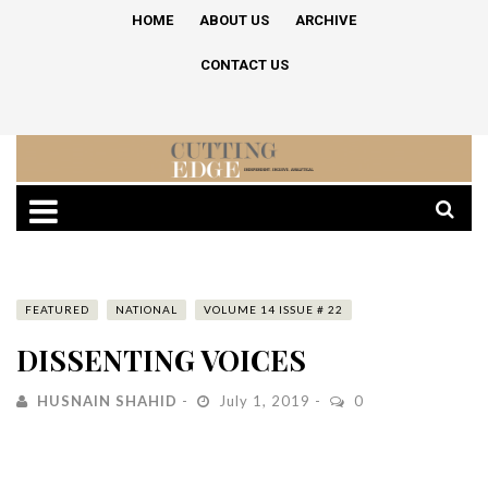
HOME
ABOUT US
ARCHIVE
CONTACT US
FEATURED
NATIONAL
VOLUME 14 ISSUE # 22
DISSENTING VOICES
HUSNAIN SHAHID
July 1, 2019
0