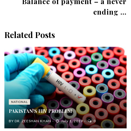
Balance of payment – a never
ending ...
Related Posts
NATIONAL
PAKISTAN’S HIV PROBLEM
BY
DR. ZEESHAN KHAN
July 1, 2019
0