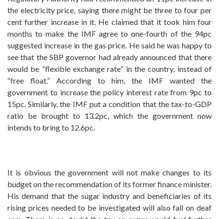
the electricity price, saying there might be three to four per
cent further increase in it. He claimed that it took him four
months to make the IMF agree to one-fourth of the 94pc
suggested increase in the gas price. He said he was happy to
see that the SBP governor had already announced that there
would be “flexible exchange rate” in the country, instead of
“free float.” According to him, the IMF wanted the
government to increase the policy interest rate from 9pc to
15pc. Similarly, the IMF put a condition that the tax-to-GDP
ratio be brought to 13.2pc, which the government now
intends to bring to 12.6pc.
It is obvious the government will not make changes to its
budget on the recommendation of its former finance minister.
His demand that the sugar industry and beneficiaries of its
rising prices needed to be investigated will also fall on deaf