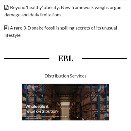
Beyond ‘healthy’ obesity: New framework weighs organ
damage and daily limitations
A rare 3-D snake fossil is spilling secrets of its unusual
lifestyle
EBL
Distribution Services