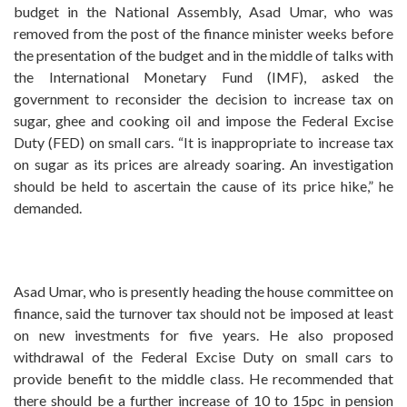
budget in the National Assembly, Asad Umar, who was
removed from the post of the finance minister weeks before
the presentation of the budget and in the middle of talks with
the International Monetary Fund (IMF), asked the
government to reconsider the decision to increase tax on
sugar, ghee and cooking oil and impose the Federal Excise
Duty (FED) on small cars. “It is inappropriate to increase tax
on sugar as its prices are already soaring. An investigation
should be held to ascertain the cause of its price hike,” he
demanded.
Asad Umar, who is presently heading the house committee on
finance, said the turnover tax should not be imposed at least
on new investments for five years. He also proposed
withdrawal of the Federal Excise Duty on small cars to
provide benefit to the middle class. He recommended that
there should be a further increase of 10 to 15pc in pension