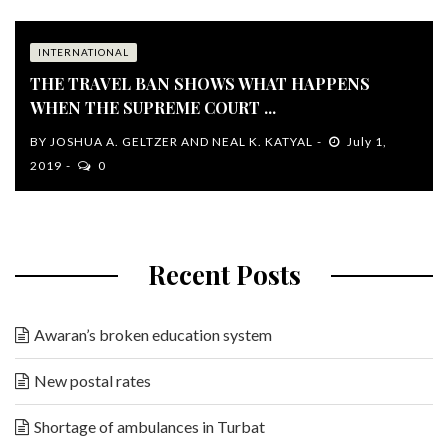
INTERNATIONAL
THE TRAVEL BAN SHOWS WHAT HAPPENS
WHEN THE SUPREME COURT ...
BY
JOSHUA A. GELTZER AND NEAL K. KATYAL
July 1,
2019
0
Recent Posts
Awaran’s broken education system
New postal rates
Shortage of ambulances in Turbat