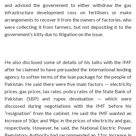
and advised the government to either withdraw the gas
infrastructure development cess on fertilisers or make
arrangements to recover it from the owners of factories, who
were collecting it from farmers, but not depositing it to the
government’s kitty due to litigation on the issue.
He also disclosed some of details of his talks with the IMF
after he claimed to have persuaded the international lending
agency to soften terms of the loan package for the people of
Pakistan. He said there were five main factors — electricity
prices, gas prices, tax rates, policy rates of the State Bank of
Pakistan (SBP) and rupee devaluation — which were
discussed during negotiations with the IMF before his
“resignation” from the cabinet. He said the IMF wanted an
increase of 50pc and 94pc in the prices of electricity and gas,
respectively. However, he said, the National Electric Power
Regulatory Authority had recommended an 11pc increase in