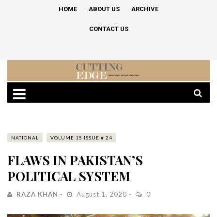
HOME
ABOUT US
ARCHIVE
CONTACT US
NATIONAL
VOLUME 15 ISSUE # 24
FLAWS IN PAKISTAN’S
POLITICAL SYSTEM
RAZA KHAN
August 1, 2020
0