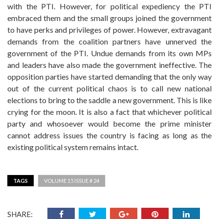
with the PTI. However, for political expediency the PTI
embraced them and the small groups joined the government
to have perks and privileges of power. However, extravagant
demands from the coalition partners have unnerved the
government of the PTI. Undue demands from its own MPs
and leaders have also made the government ineffective. The
opposition parties have started demanding that the only way
out of the current political chaos is to call new national
elections to bring to the saddle a new government. This is like
crying for the moon. It is also a fact that whichever political
party and whosoever would become the prime minister
cannot address issues the country is facing as long as the
existing political system remains intact.
TAGS
VOLUME 15 ISSUE # 24
SHARE: