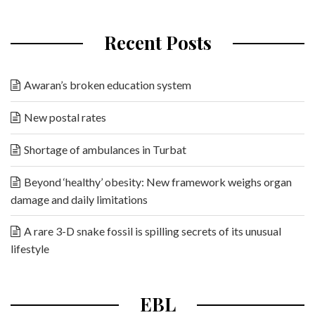
Recent Posts
Awaran’s broken education system
New postal rates
Shortage of ambulances in Turbat
Beyond ‘healthy’ obesity: New framework weighs organ
damage and daily limitations
A rare 3-D snake fossil is spilling secrets of its unusual
lifestyle
EBL