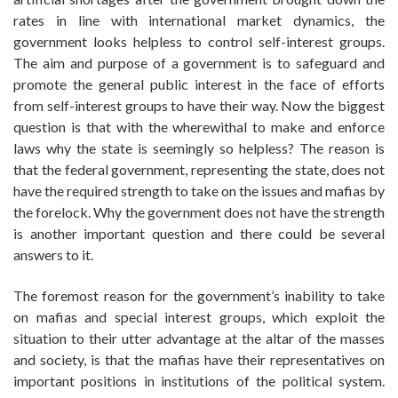
rates in line with international market dynamics, the
government looks helpless to control self-interest groups.
The aim and purpose of a government is to safeguard and
promote the general public interest in the face of efforts
from self-interest groups to have their way. Now the biggest
question is that with the wherewithal to make and enforce
laws why the state is seemingly so helpless? The reason is
that the federal government, representing the state, does not
have the required strength to take on the issues and mafias by
the forelock. Why the government does not have the strength
is another important question and there could be several
answers to it.
The foremost reason for the government’s inability to take
on mafias and special interest groups, which exploit the
situation to their utter advantage at the altar of the masses
and society, is that the mafias have their representatives on
important positions in institutions of the political system.