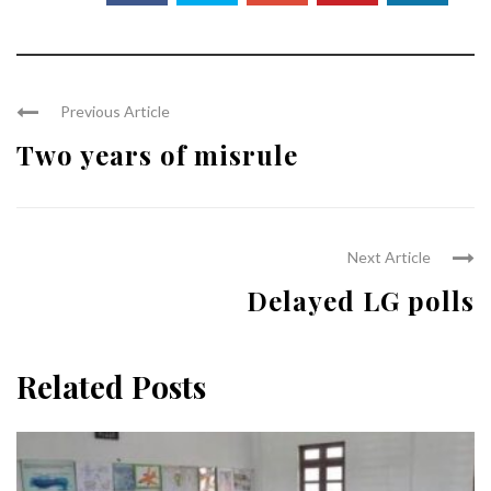
Previous Article
Two years of misrule
Next Article
Delayed LG polls
Related Posts