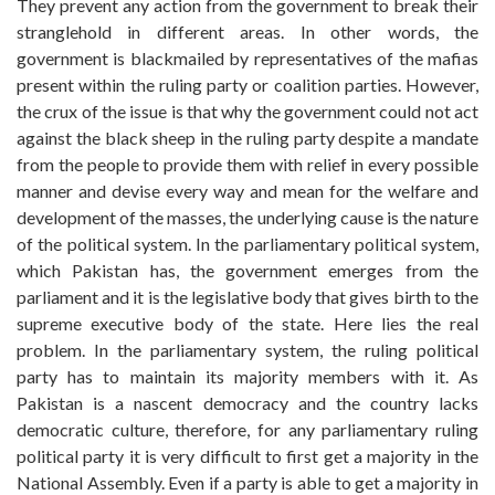
They prevent any action from the government to break their
stranglehold in different areas. In other words, the
government is blackmailed by representatives of the mafias
present within the ruling party or coalition parties. However,
the crux of the issue is that why the government could not act
against the black sheep in the ruling party despite a mandate
from the people to provide them with relief in every possible
manner and devise every way and mean for the welfare and
development of the masses, the underlying cause is the nature
of the political system. In the parliamentary political system,
which Pakistan has, the government emerges from the
parliament and it is the legislative body that gives birth to the
supreme executive body of the state. Here lies the real
problem. In the parliamentary system, the ruling political
party has to maintain its majority members with it. As
Pakistan is a nascent democracy and the country lacks
democratic culture, therefore, for any parliamentary ruling
political party it is very difficult to first get a majority in the
National Assembly. Even if a party is able to get a majority in