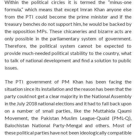
Within the political circles it is termed the “minus-one
formula,” which means that except Imran Khan anyone else
from the PTI could become the prime minister and if the
treasury benches do not support him, he would be backed by
the opposition MPs. These chicaneries and bizarre acts are
only possible in the parliamentary system of government.
Therefore, the political system cannot be expected to
provide much-needed political stability to the country, what
to talk of national development and find a solution to public
issues.
The PTI government of PM Khan has been facing the
situation since its installation and the reason has been that the
party could not get a clear majority in the National Assembly
in the July 2018 national elections and it had to fall back upon
on a number of small parties, like the Muttahida Qaumi
Movement, the Pakistan Muslim League-Quaid (PML-Q),
Balochistan National Party-Mengal and others. Most of
these political parties have not been ideologically compatible