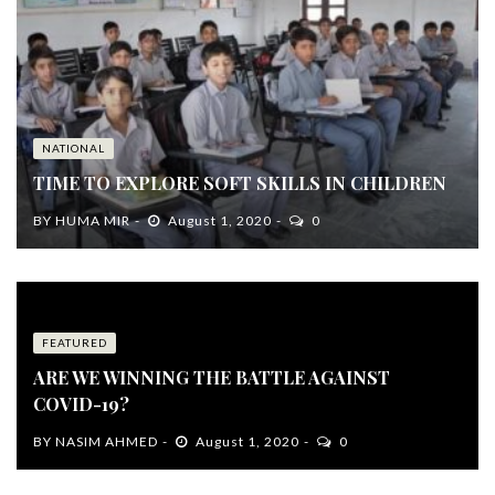
NATIONAL
TIME TO EXPLORE SOFT SKILLS IN CHILDREN
BY
HUMA MIR
August 1, 2020
0
FEATURED
ARE WE WINNING THE BATTLE AGAINST
COVID-19?
BY
NASIM AHMED
August 1, 2020
0