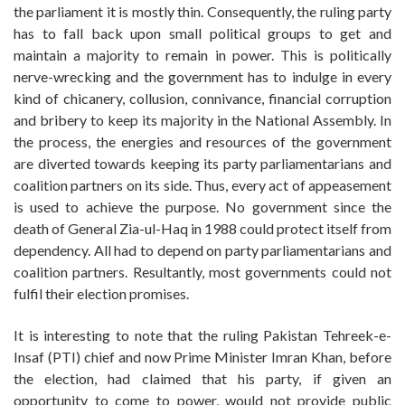
the parliament it is mostly thin. Consequently, the ruling party
has to fall back upon small political groups to get and
maintain a majority to remain in power. This is politically
nerve-wrecking and the government has to indulge in every
kind of chicanery, collusion, connivance, financial corruption
and bribery to keep its majority in the National Assembly. In
the process, the energies and resources of the government
are diverted towards keeping its party parliamentarians and
coalition partners on its side. Thus, every act of appeasement
is used to achieve the purpose. No government since the
death of General Zia-ul-Haq in 1988 could protect itself from
dependency. All had to depend on party parliamentarians and
coalition partners. Resultantly, most governments could not
fulfil their election promises.
It is interesting to note that the ruling Pakistan Tehreek-e-
Insaf (PTI) chief and now Prime Minister Imran Khan, before
the election, had claimed that his party, if given an
opportunity to come to power, would not provide public