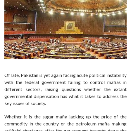
Of late, Pakistan is yet again facing acute political instability
with the federal government failing to control mafias in
different sectors, raising questions whether the extant
governmental dispensation has what it takes to address the
key issues of society.
Whether it is the sugar mafia jacking up the price of the
commodity in the country or the petroleum mafia making
artificial shortages after the government brought down the