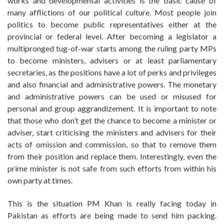
works and developmental activities is the basic cause of
many afflictions of our political culture. Most people join
politics to become public representatives either at the
provincial or federal level. After becoming a legislator a
multipronged tug-of-war starts among the ruling party MPs
to become ministers, advisers or at least parliamentary
secretaries, as the positions have a lot of perks and privileges
and also financial and administrative powers. The monetary
and administrative powers can be used or misused for
personal and group aggrandizement. It is important to note
that those who don’t get the chance to become a minister or
adviser, start criticising the ministers and advisers for their
acts of omission and commission, so that to remove them
from their position and replace them. Interestingly, even the
prime minister is not safe from such efforts from within his
own party at times.
This is the situation PM Khan is really facing today in
Pakistan as efforts are being made to send him packing.