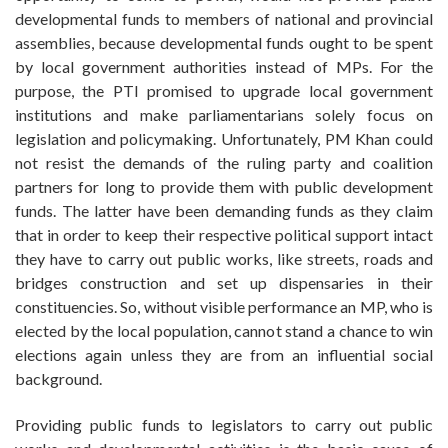
developmental funds to members of national and provincial
assemblies, because developmental funds ought to be spent
by local government authorities instead of MPs. For the
purpose, the PTI promised to upgrade local government
institutions and make parliamentarians solely focus on
legislation and policymaking. Unfortunately, PM Khan could
not resist the demands of the ruling party and coalition
partners for long to provide them with public development
funds. The latter have been demanding funds as they claim
that in order to keep their respective political support intact
they have to carry out public works, like streets, roads and
bridges construction and set up dispensaries in their
constituencies. So, without visible performance an MP, who is
elected by the local population, cannot stand a chance to win
elections again unless they are from an influential social
background.
Providing public funds to legislators to carry out public