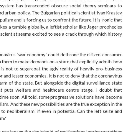
t system has transcended obscure social theory seminars to
urban policy. The Bulgarian political scientist Ivan Krastev
ulism and is forcing us to confront the future. It is ironic that
es a tumble globally, a leftist scholar like Jager prophecies
al scientist seems excited to see a crack through which history
oronavirus “war economy” could dethrone the citizen-consumer
n them to make demands on a state that explicitly admits how
s is not to sugarcoat the ugly reality of heavily pro-business
and lesser economies. It is not to deny that the coronavirus
m of the state. But alongside the digital surveillance state
at puts welfare and healthcare centre stage. I doubt that
time soon. All told, some progressive solutions have become
lism. And these new possibilities are the true exception in the
o neoliberalism, if even in potentia. Can the left seize and
em?
ne can loosen the chokehold of multinational agricorporations