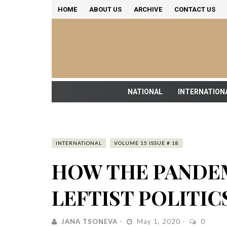
HOME
ABOUT US
ARCHIVE
CONTACT US
NATIONAL
INTERNATION
INTERNATIONAL
VOLUME 15 ISSUE # 18
HOW THE PANDE
LEFTIST POLITIC
JANA TSONEVA
May 1, 2020
0