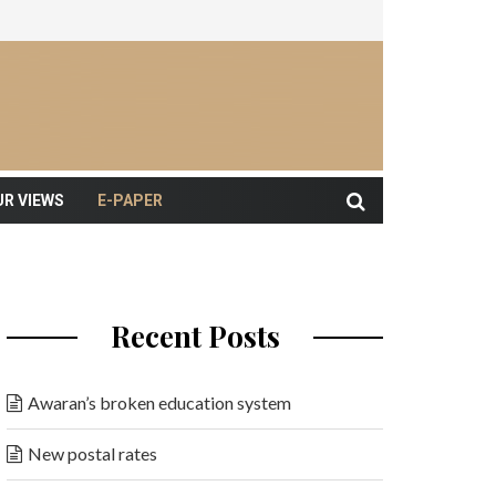
UR VIEWS
E-PAPER
Recent Posts
Awaran’s broken education system
New postal rates