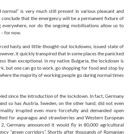
d normal” is very much still present in various pleasant and
nd conclude that the emergency will be a permanent fixture of
g everywhere, nor do the ongoing mobilisations allow us to
 – for now.
ed hasty and little-thought-out lockdowns, issued state of
ever, it quickly transpired that in some places the panicked
ess than exceptional. In my native Bulgaria, the lockdown is
rk, but one can go to work, go shopping for food and stop by
at where the majority of working people go during normal times
ed since the introduction of the lockdown. In fact, Germany
 and so has Austria. Sweden, on the other hand, did not even
ormality irrupted even more forcefully and demanded open
ched for asparagus and strawberries and Western European
 2, Germany announced it would fly in 80,000 agricultural
ncy “green corridors”. Shortly after thousands of Romanian