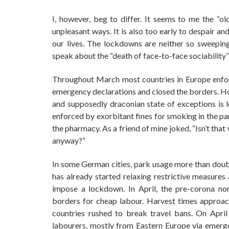
I, however, beg to differ. It seems to me the “ol
unpleasant ways. It is also too early to despair a
our lives. The lockdowns are neither so sweepin
speak about the “death of face-to-face sociability”
Throughout March most countries in Europe enforc
emergency declarations and closed the borders. How
and supposedly draconian state of exceptions is l
enforced by exorbitant fines for smoking in the pa
the pharmacy. As a friend of mine joked, “Isn’t th
anyway?”
In some German cities, park usage more than doubl
has already started relaxing restrictive measures
impose a lockdown. In April, the pre-corona n
borders for cheap labour. Harvest times approa
countries rushed to break travel bans. On April
labourers, mostly from Eastern Europe via emerge