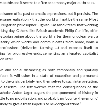
resistible and it seems to often accompany major outbreaks.
 some of its past dramatic expressions, but it persists. The
he same realisation – that the world will not be the same. Most
he Bulgarian philosopher Ognian Kassabov fears that working
king day. Others, like British academic Philip Cunliffe, offer
dystopian anime about the world after thermonuclear war: a
itizenry which works and communicates from home, while a
professions (deliveries, farming …) and exposes itself to
ng for progressive ends, cementing an alienated capitalist
on offer.
n and social distancing as both temporally and spatially
fears it will usher in a state of exception and permanent
to the crisis certainly lend themselves to such interpretation:
 to fascism. The left worries that the consequences of the
t scholar Anton Jager augurs the postponement of history in
ittle to no mobilization, and probably no ‘counter-hegemonic’
likely to give a fresh impetus to new organizations”.