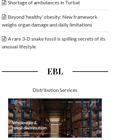
Shortage of ambulances in Turbat
Beyond ‘healthy’ obesity: New framework
weighs organ damage and daily limitations
A rare 3-D snake fossil is spilling secrets of its
unusual lifestyle
EBL
Distribution Services