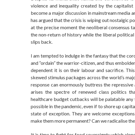
violence and inequality created by the capitalis
become a major discussion in mainstream media and 
has argued that the crisis is wiping out nostalgic pop
at the precise moment the neoliberal consensus tak
the non-return of history while the liberal politic
slips back.
I am tempted to indulge in the fantasy that the c
and “ordain” the warrior-citizen, and thus embolde
dependent it is on their labour and sacrifice. Thi
skewed stimulus packages across the world’s major 
response can enormously buttress the repressive ar
arises the spectre of renewed class politics th
healthcare budget cutbacks will be palatable any 
possible in the pandemic, even if to shore up capita
state of exception. They are welcome exceptions t
make them more permanent? Can we radicalise th
It is time to fight for food sovereignty which alo