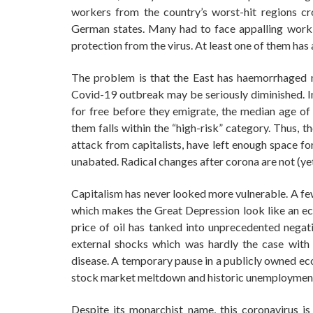
workers from the country’s worst-hit regions c
German states. Many had to face appalling work 
protection from the virus. At least one of them has 
The problem is that the East has haemorrhaged me
Covid-19 outbreak may be seriously diminished. In
for free before they emigrate, the median age of 
them falls within the “high-risk” category. Thus, t
attack from capitalists, have left enough space fo
unabated. Radical changes after corona are not (yet
Capitalism has never looked more vulnerable. A fe
which makes the Great Depression look like an ec
price of oil has tanked into unprecedented negati
external shocks which was hardly the case with st
disease. A temporary pause in a publicly owned eco
stock market meltdown and historic unemploymen
Despite its monarchist name, this coronavirus i