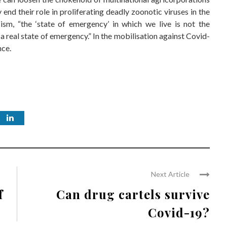
end their role in proliferating deadly zoonotic viruses in the
sm, “the ‘state of emergency’ in which we live is not the
t a real state of emergency.” In the mobilisation against Covid-
nce.
Next Article
f
Can drug cartels survive
Covid-19?