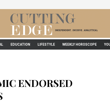
AL
EDUCATION
LIFESTYLE
WEEKLY HOROSCOPE
YO
MIC ENDORSED
S