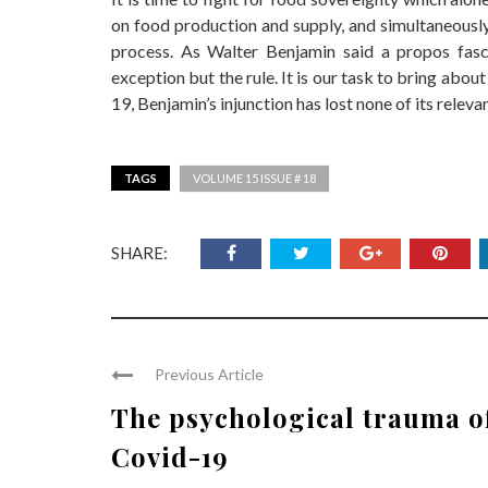
on food production and supply, and simultaneously 
process. As Walter Benjamin said a propos fasci
exception but the rule. It is our task to bring abou
19, Benjamin’s injunction has lost none of its releva
TAGS
VOLUME 15 ISSUE # 18
SHARE:
Previous Article
The psychological trauma o
Covid-19