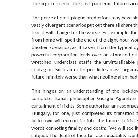
The urge to predict the post-pandemic future is ir
The genre of post-plague predictions may have shed
vastly divergent scenarios put out there all share t
fear it will change for the worse. For example, t
from home will spell the end of the eight-hour wor
bleaker scenarios, as if taken from the typical 
powerful corporation lords over an atomised c
wretched underclass staffs the unvirtualisable 
contagion. Such an order precludes mass organisi
future infinitely worse than what neoliberalism had 
This hinges on an understanding of the lockdow
complete. Italian philosopher Giorgio Agamben 
curtailment of rights. Some authoritarian responses 
Hungary, for one, just completed its transition
lockdown will extend far into the future. Leftis
words connoting finality and death: “We will see l
subject. The death of face-to-face sociability is un