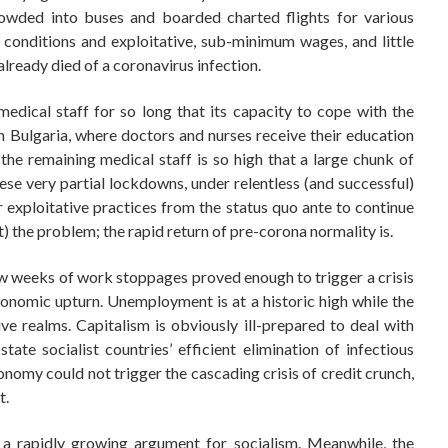
rowded into buses and boarded charted flights for various
conditions and exploitative, sub-minimum wages, and little
already died of a coronavirus infection.
dical staff for so long that its capacity to cope with the
 Bulgaria, where doctors and nurses receive their education
the remaining medical staff is so high that a large chunk of
hese very partial lockdowns, under relentless (and successful)
r exploitative practices from the status quo ante to continue
) the problem; the rapid return of pre-corona normality is.
w weeks of work stoppages proved enough to trigger a crisis
onomic upturn. Unemployment is at a historic high while the
ve realms. Capitalism is obviously ill-prepared to deal with
ate socialist countries’ efficient elimination of infectious
nomy could not trigger the cascading crisis of credit crunch,
t.
s a rapidly growing argument for socialism. Meanwhile, the