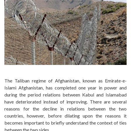
The Taliban regime of Afghanistan, known as Emirate-e-
Islami Afghanistan, has completed one year in power and
during the period relations between Kabul and Islamabad
have deteriorated instead of improving. There are several
reasons for the decline in relations between the two
countries, however, before dilating upon the reasons it
becomes important to briefly understand the context of ties
between the two sides.