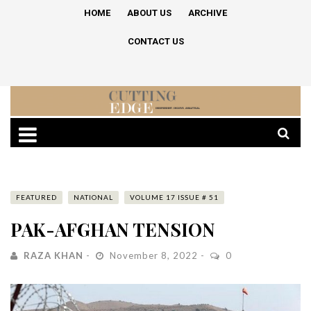
HOME
ABOUT US
ARCHIVE
CONTACT US
FEATURED
NATIONAL
VOLUME 17 ISSUE # 51
PAK-AFGHAN TENSION
RAZA KHAN
November 8, 2022
0