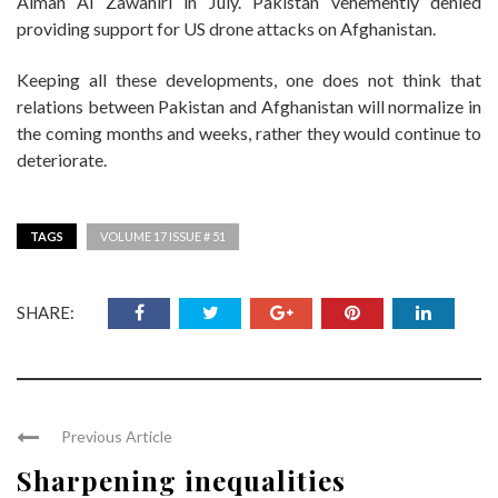
Aiman Al Zawahiri in July. Pakistan vehemently denied
providing support for US drone attacks on Afghanistan.
Keeping all these developments, one does not think that
relations between Pakistan and Afghanistan will normalize in
the coming months and weeks, rather they would continue to
deteriorate.
TAGS
VOLUME 17 ISSUE # 51
SHARE:
Previous Article
Sharpening inequalities