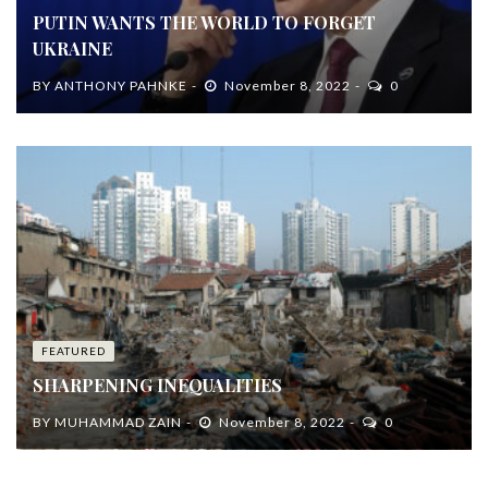
PUTIN WANTS THE WORLD TO FORGET
UKRAINE
BY
ANTHONY PAHNKE
November 8, 2022
0
FEATURED
SHARPENING INEQUALITIES
BY
MUHAMMAD ZAIN
November 8, 2022
0