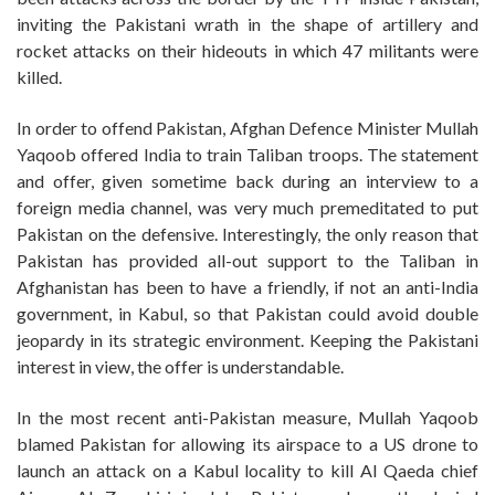
inviting the Pakistani wrath in the shape of artillery and
rocket attacks on their hideouts in which 47 militants were
killed.
In order to offend Pakistan, Afghan Defence Minister Mullah
Yaqoob offered India to train Taliban troops. The statement
and offer, given sometime back during an interview to a
foreign media channel, was very much premeditated to put
Pakistan on the defensive. Interestingly, the only reason that
Pakistan has provided all-out support to the Taliban in
Afghanistan has been to have a friendly, if not an anti-India
government, in Kabul, so that Pakistan could avoid double
jeopardy in its strategic environment. Keeping the Pakistani
interest in view, the offer is understandable.
In the most recent anti-Pakistan measure, Mullah Yaqoob
blamed Pakistan for allowing its airspace to a US drone to
launch an attack on a Kabul locality to kill Al Qaeda chief