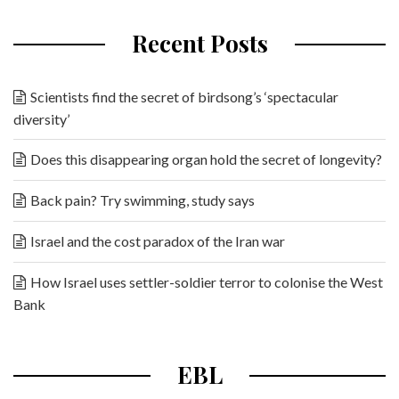
Recent Posts
Scientists find the secret of birdsong’s ‘spectacular
diversity’
Does this disappearing organ hold the secret of longevity?
Back pain? Try swimming, study says
Israel and the cost paradox of the Iran war
How Israel uses settler-soldier terror to colonise the West
Bank
EBL