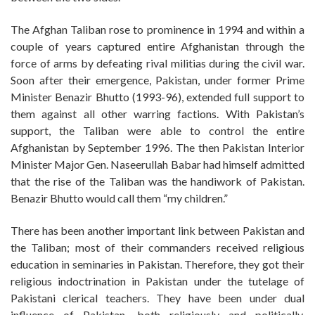
The Afghan Taliban rose to prominence in 1994 and within a
couple of years captured entire Afghanistan through the
force of arms by defeating rival militias during the civil war.
Soon after their emergence, Pakistan, under former Prime
Minister Benazir Bhutto (1993-96), extended full support to
them against all other warring factions. With Pakistan’s
support, the Taliban were able to control the entire
Afghanistan by September 1996. The then Pakistan Interior
Minister Major Gen. Naseerullah Babar had himself admitted
that the rise of the Taliban was the handiwork of Pakistan.
Benazir Bhutto would call them “my children.”
There has been another important link between Pakistan and
the Taliban; most of their commanders received religious
education in seminaries in Pakistan. Therefore, they got their
religious indoctrination in Pakistan under the tutelage of
Pakistani clerical teachers. They have been under dual
influence of Pakistan, both religiously and politically.