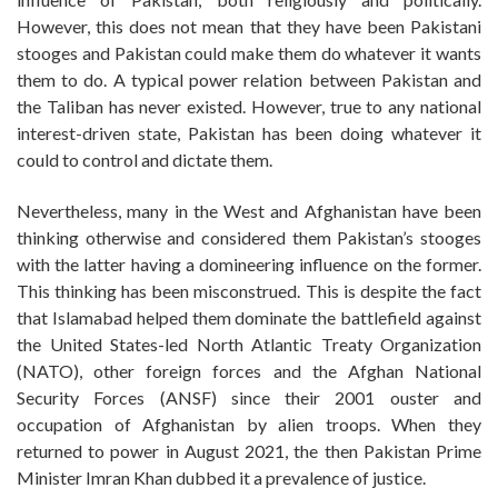
However, this does not mean that they have been Pakistani
stooges and Pakistan could make them do whatever it wants
them to do. A typical power relation between Pakistan and
the Taliban has never existed. However, true to any national
interest-driven state, Pakistan has been doing whatever it
could to control and dictate them.
Nevertheless, many in the West and Afghanistan have been
thinking otherwise and considered them Pakistan’s stooges
with the latter having a domineering influence on the former.
This thinking has been misconstrued. This is despite the fact
that Islamabad helped them dominate the battlefield against
the United States-led North Atlantic Treaty Organization
(NATO), other foreign forces and the Afghan National
Security Forces (ANSF) since their 2001 ouster and
occupation of Afghanistan by alien troops. When they
returned to power in August 2021, the then Pakistan Prime
Minister Imran Khan dubbed it a prevalence of justice.