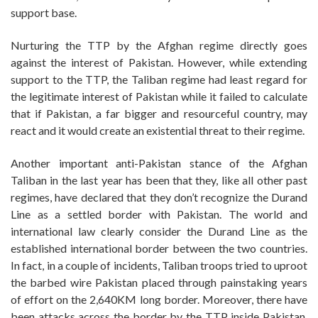
support base.
Nurturing the TTP by the Afghan regime directly goes
against the interest of Pakistan. However, while extending
support to the TTP, the Taliban regime had least regard for
the legitimate interest of Pakistan while it failed to calculate
that if Pakistan, a far bigger and resourceful country, may
react and it would create an existential threat to their regime.
Another important anti-Pakistan stance of the Afghan
Taliban in the last year has been that they, like all other past
regimes, have declared that they don’t recognize the Durand
Line as a settled border with Pakistan. The world and
international law clearly consider the Durand Line as the
established international border between the two countries.
In fact, in a couple of incidents, Taliban troops tried to uproot
the barbed wire Pakistan placed through painstaking years
of effort on the 2,640KM long border. Moreover, there have
been attacks across the border by the TTP inside Pakistan,