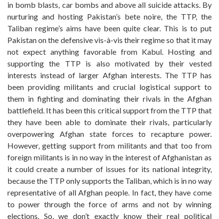
in bomb blasts, car bombs and above all suicide attacks. By
nurturing and hosting Pakistan’s bete noire, the TTP, the
Taliban regime’s aims have been quite clear. This is to put
Pakistan on the defensive vis-à-vis their regime so that it may
not expect anything favorable from Kabul. Hosting and
supporting the TTP is also motivated by their vested
interests instead of larger Afghan interests. The TTP has
been providing militants and crucial logistical support to
them in fighting and dominating their rivals in the Afghan
battlefield. It has been this critical support from the TTP that
they have been able to dominate their rivals, particularly
overpowering Afghan state forces to recapture power.
However, getting support from militants and that too from
foreign militants is in no way in the interest of Afghanistan as
it could create a number of issues for its national integrity,
because the TTP only supports the Taliban, which is in no way
representative of all Afghan people. In fact, they have come
to power through the force of arms and not by winning
elections. So, we don’t exactly know their real political