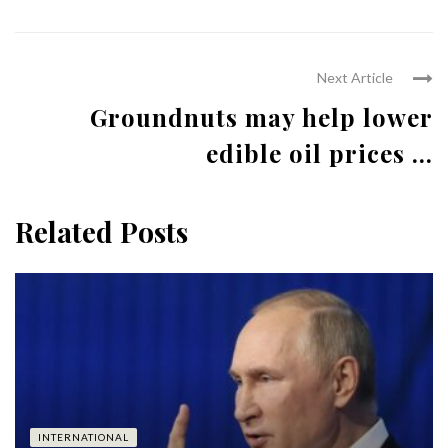
Next Article
Groundnuts may help lower
edible oil prices ...
Related Posts
INTERNATIONAL