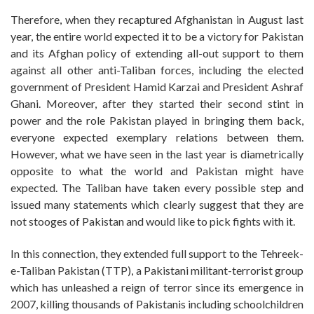
Therefore, when they recaptured Afghanistan in August last
year, the entire world expected it to be a victory for Pakistan
and its Afghan policy of extending all-out support to them
against all other anti-Taliban forces, including the elected
government of President Hamid Karzai and President Ashraf
Ghani. Moreover, after they started their second stint in
power and the role Pakistan played in bringing them back,
everyone expected exemplary relations between them.
However, what we have seen in the last year is diametrically
opposite to what the world and Pakistan might have
expected. The Taliban have taken every possible step and
issued many statements which clearly suggest that they are
not stooges of Pakistan and would like to pick fights with it.
In this connection, they extended full support to the Tehreek-
e-Taliban Pakistan (TTP), a Pakistani militant-terrorist group
which has unleashed a reign of terror since its emergence in
2007, killing thousands of Pakistanis including schoolchildren