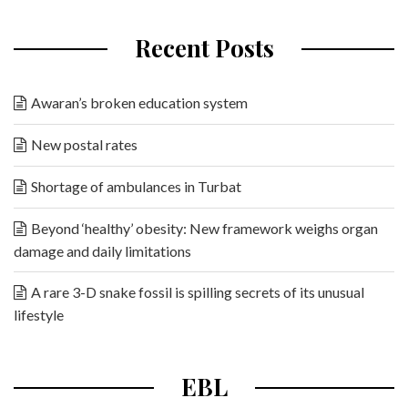
Recent Posts
Awaran’s broken education system
New postal rates
Shortage of ambulances in Turbat
Beyond ‘healthy’ obesity: New framework weighs organ
damage and daily limitations
A rare 3-D snake fossil is spilling secrets of its unusual
lifestyle
EBL