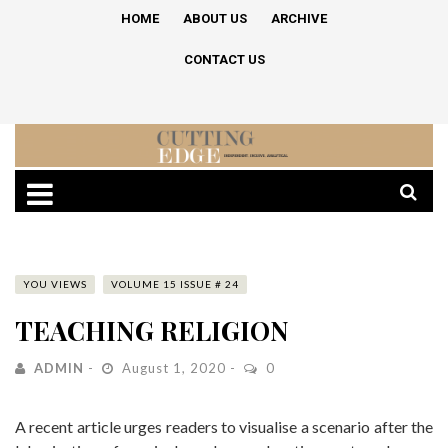
HOME
ABOUT US
ARCHIVE
CONTACT US
YOU VIEWS
VOLUME 15 ISSUE # 24
TEACHING RELIGION
ADMIN
August 1, 2020
0
A recent article urges readers to visualise a scenario after the