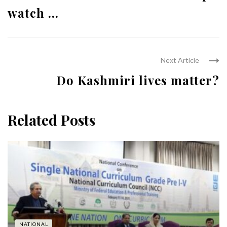
watch ...
Next Article
Do Kashmiri lives matter?
Related Posts
NATIONAL