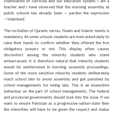
Islamisation of curricula and our education system. I am a
teacher and I have observed that the morning assembly at
public schools has already been — pardon the expression
—‘Islamised’.
The recitation of Quranic verses, Naats and Islamic tenets is
mandatory. At some schools students are even asked daily to
raise their hands to confirm whether they offered the five
obligatory prayers or not. This display often causes
discomfort among the minority students who stand
embarrassed. It is therefore natural that minority students
would be uninterested in morning assembly proceedings.
Some of the more sensitive minority students deliberately
reach school late to avoid assembly and get punished by
school managements for being late. This is an insensitive
behaviour on the part of school managements. The federal
and provincial governments should look into the issue. If we
want to ensure Pakistan as a progressive nation-state then
the minorities will have to be given the respect and status