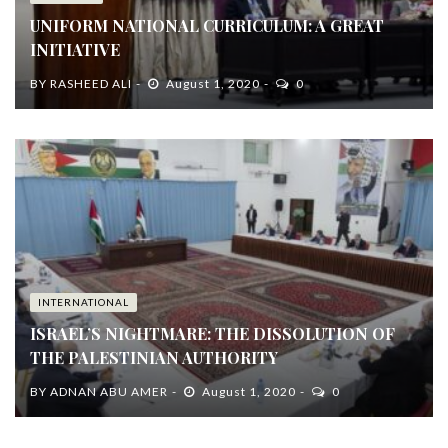
UNIFORM NATIONAL CURRICULUM: A GREAT
INITIATIVE
BY
RASHEED ALI
August 1, 2020
0
INTERNATIONAL
ISRAEL’S NIGHTMARE: THE DISSOLUTION OF
THE PALESTINIAN AUTHORITY
BY
ADNAN ABU AMER
August 1, 2020
0