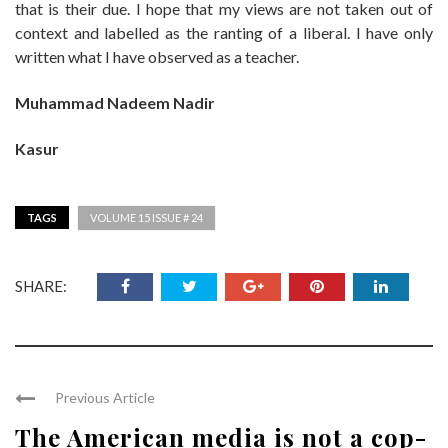
that is their due. I hope that my views are not taken out of
context and labelled as the ranting of a liberal. I have only
written what I have observed as a teacher.
Muhammad Nadeem Nadir
Kasur
TAGS
VOLUME 15 ISSUE # 24
SHARE:
Previous Article
The American media is not a cop-