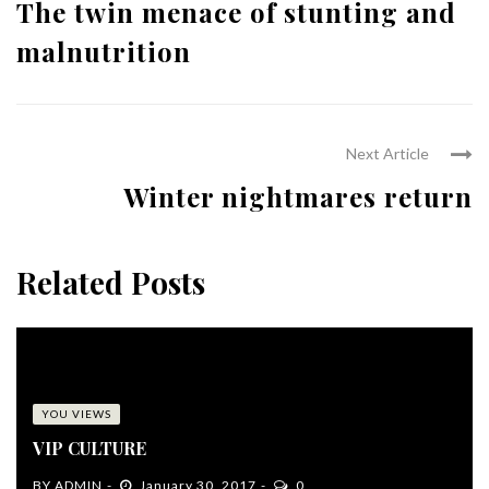
The twin menace of stunting and
malnutrition
Next Article
Winter nightmares return
Related Posts
YOU VIEWS
VIP CULTURE
BY
ADMIN
January 30, 2017
0