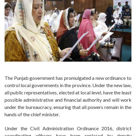
The Punjab government has promulgated a new ordinance to
control local governments in the province. Under the new law,
all public representatives, elected at local level, have the least
possible administrative and financial authority and will work
under the bureaucracy, ensuring that all powers remain in the
hands of the chief minister.
Under the Civil Administration Ordinance 2016, district
coordinating officers have been replaced by deputy