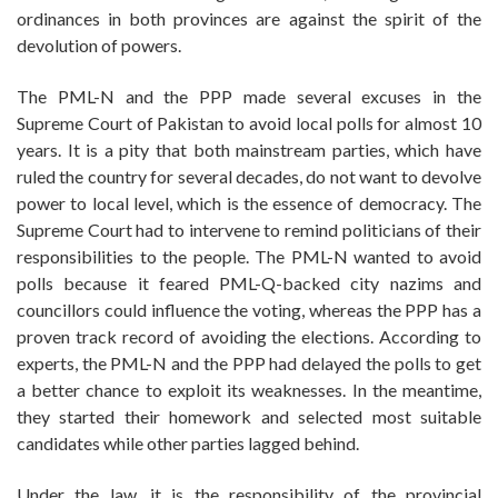
ordinances in both provinces are against the spirit of the
devolution of powers.
The PML-N and the PPP made several excuses in the
Supreme Court of Pakistan to avoid local polls for almost 10
years. It is a pity that both mainstream parties, which have
ruled the country for several decades, do not want to devolve
power to local level, which is the essence of democracy. The
Supreme Court had to intervene to remind politicians of their
responsibilities to the people. The PML-N wanted to avoid
polls because it feared PML-Q-backed city nazims and
councillors could influence the voting, whereas the PPP has a
proven track record of avoiding the elections. According to
experts, the PML-N and the PPP had delayed the polls to get
a better chance to exploit its weaknesses. In the meantime,
they started their homework and selected most suitable
candidates while other parties lagged behind.
Under the law, it is the responsibility of the provincial