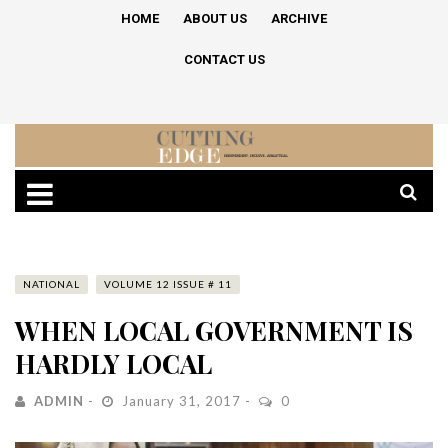
HOME
ABOUT US
ARCHIVE
CONTACT US
NATIONAL
VOLUME 12 ISSUE # 11
WHEN LOCAL GOVERNMENT IS
HARDLY LOCAL
ADMIN
January 31, 2017
0