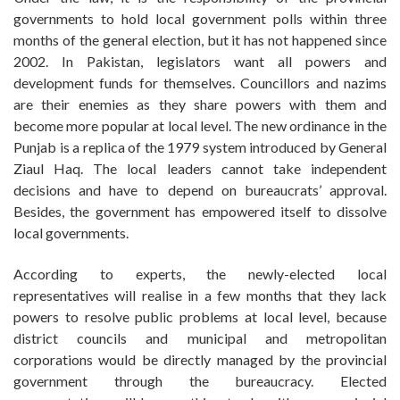
governments to hold local government polls within three
months of the general election, but it has not happened since
2002. In Pakistan, legislators want all powers and
development funds for themselves. Councillors and nazims
are their enemies as they share powers with them and
become more popular at local level. The new ordinance in the
Punjab is a replica of the 1979 system introduced by General
Ziaul Haq. The local leaders cannot take independent
decisions and have to depend on bureaucrats’ approval.
Besides, the government has empowered itself to dissolve
local governments.
According to experts, the newly-elected local
representatives will realise in a few months that they lack
powers to resolve public problems at local level, because
district councils and municipal and metropolitan
corporations would be directly managed by the provincial
government through the bureaucracy. Elected