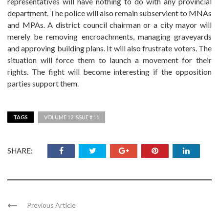
representatives will have nothing to do with any provincial
department. The police will also remain subservient to MNAs
and MPAs. A district council chairman or a city mayor will
merely be removing encroachments, managing graveyards
and approving building plans. It will also frustrate voters. The
situation will force them to launch a movement for their
rights. The fight will become interesting if the opposition
parties support them.
TAGS
VOLUME 12 ISSUE # 11
SHARE:
Previous Article