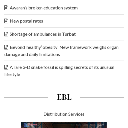
Awaran’s broken education system
New postal rates
Shortage of ambulances in Turbat
Beyond ‘healthy’ obesity: New framework weighs organ
damage and daily limitations
A rare 3-D snake fossil is spilling secrets of its unusual
lifestyle
EBL
Distribution Services