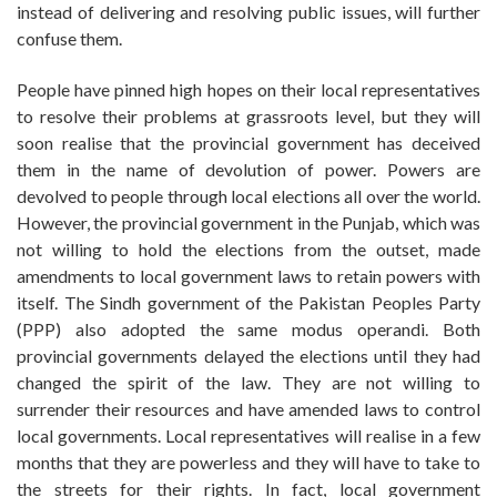
instead of delivering and resolving public issues, will further
confuse them.
People have pinned high hopes on their local representatives
to resolve their problems at grassroots level, but they will
soon realise that the provincial government has deceived
them in the name of devolution of power. Powers are
devolved to people through local elections all over the world.
However, the provincial government in the Punjab, which was
not willing to hold the elections from the outset, made
amendments to local government laws to retain powers with
itself. The Sindh government of the Pakistan Peoples Party
(PPP) also adopted the same modus operandi. Both
provincial governments delayed the elections until they had
changed the spirit of the law. They are not willing to
surrender their resources and have amended laws to control
local governments. Local representatives will realise in a few
months that they are powerless and they will have to take to
the streets for their rights. In fact, local government