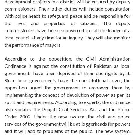
development projects in a district will be ensured by deputy
commissioners. Their other duties will include consultation
with police heads to safeguard peace and be responsible for
the lives and properties of citizens. The deputy
commissioners have been empowered to call the leader of a
local council at any time for an inquiry. They will also monitor
the performance of mayors.
According to the opposition, the Civil Administration
Ordinance is against the constitution of Pakistan as local
governments have been deprived of their due rights by it.
Since local governments have the constitutional cover, the
opposition urged the government to empower them by
implementing the concept of devolution of power as per its
spirit and requirements. According to experts, the ordinance
also violates the Punjab Civil Services Act and the Police
Order 2002. Under the new system, the civil and police
services of the government will be at loggerheads for powers
and it will add to problems of the public. The new system,