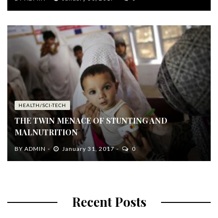
HEALTH/SCI-TECH
THE TWIN MENACE OF STUNTING AND
MALNUTRITION
BY
ADMIN
January 31, 2017
0
Recent Posts