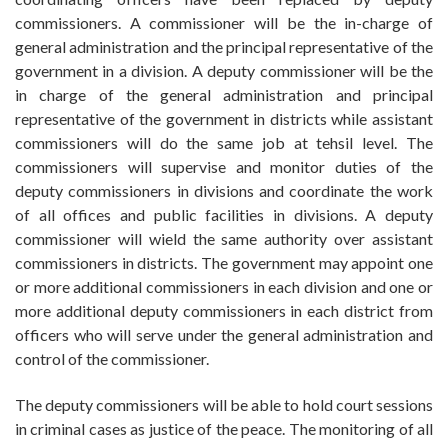
commissioners. A commissioner will be the in-charge of
general administration and the principal representative of the
government in a division. A deputy commissioner will be the
in charge of the general administration and principal
representative of the government in districts while assistant
commissioners will do the same job at tehsil level. The
commissioners will supervise and monitor duties of the
deputy commissioners in divisions and coordinate the work
of all offices and public facilities in divisions. A deputy
commissioner will wield the same authority over assistant
commissioners in districts. The government may appoint one
or more additional commissioners in each division and one or
more additional deputy commissioners in each district from
officers who will serve under the general administration and
control of the commissioner.
The deputy commissioners will be able to hold court sessions
in criminal cases as justice of the peace. The monitoring of all