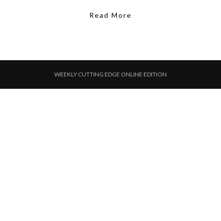
Read More
WEEKLY CUTTING EDGE ONLINE EDITION