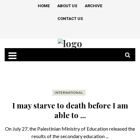
HOME
ABOUT US
ARCHIVE
CONTACT US
INTERNATIONAL
I may starve to death before I am
able to ...
On July 27, the Palestinian Ministry of Education released the
results of the secondary education ...