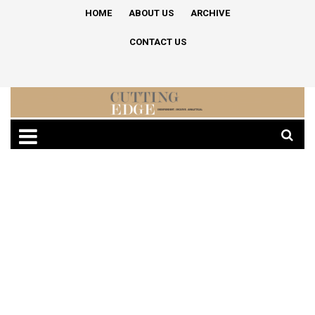
HOME
ABOUT US
ARCHIVE
CONTACT US