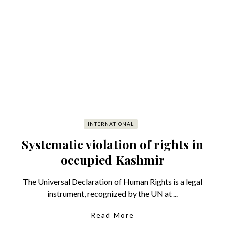
INTERNATIONAL
Systematic violation of rights in
occupied Kashmir
The Universal Declaration of Human Rights is a legal
instrument, recognized by the UN at ...
Read More