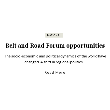
NATIONAL
Belt and Road Forum opportunities
The socio-economic and political dynamics of the world have
changed. A shift in regional politics ...
Read More