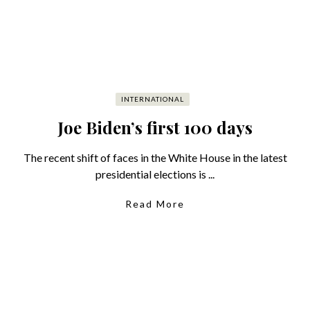
INTERNATIONAL
Joe Biden’s first 100 days
The recent shift of faces in the White House in the latest
presidential elections is ...
Read More