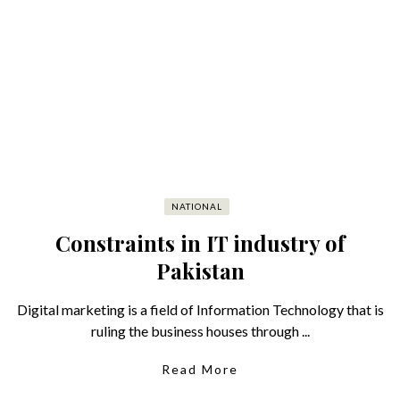
NATIONAL
Constraints in IT industry of
Pakistan
Digital marketing is a field of Information Technology that is
ruling the business houses through ...
Read More