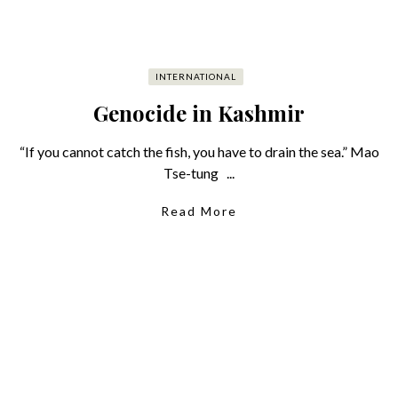
INTERNATIONAL
Genocide in Kashmir
“If you cannot catch the fish, you have to drain the sea.” Mao
Tse-tung ...
Read More