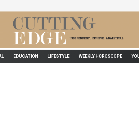
AL
EDUCATION
LIFESTYLE
WEEKLY HOROSCOPE
YO