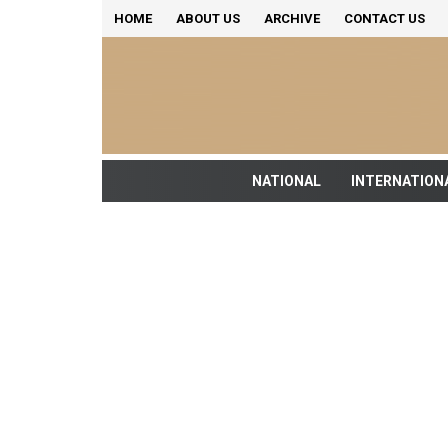
HOME
ABOUT US
ARCHIVE
CONTACT US
NATIONAL
INTERNATION