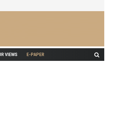
UR VIEWS
E-PAPER