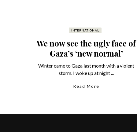
INTERNATIONAL
We now see the ugly face of
Gaza’s ‘new normal’
Winter came to Gaza last month with a violent
storm. I woke up at night ...
Read More