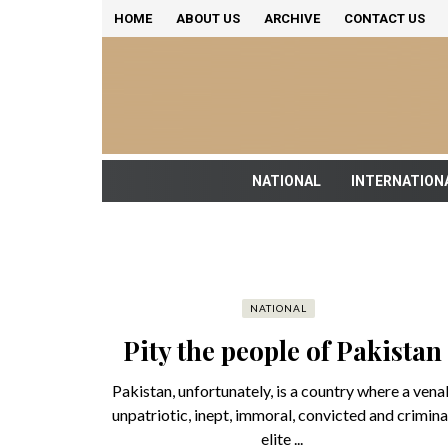
HOME
ABOUT US
ARCHIVE
CONTACT US
NATIONAL
INTERNATION
NATIONAL
Pity the people of Pakistan
Pakistan, unfortunately, is a country where a venal
unpatriotic, inept, immoral, convicted and crimina
elite ...