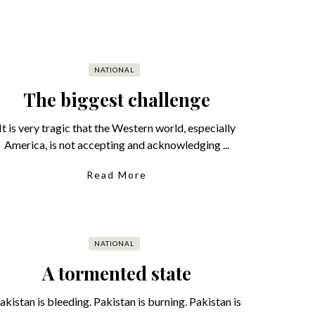
NATIONAL
The biggest challenge
It is very tragic that the Western world, especially
America, is not accepting and acknowledging ...
Read More
NATIONAL
A tormented state
akistan is bleeding. Pakistan is burning. Pakistan is