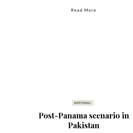
Read More
NATIONAL
Post-Panama scenario in
Pakistan