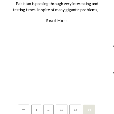
Pakistan is passing through very interesting and
testing times. In spite of many gigantic problems, ...
Read More
1
…
12
13
14