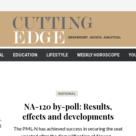
AL
EDUCATION
LIFESTYLE
WEEKLY HOROSCOPE
YO
NATIONAL
NA-120 by-poll: Results,
effects and developments
,
l
The PML-N has achieved success in securing the seat
vacated after the disqualification of Nawaz ...