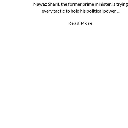
Nawaz Sharif, the former prime minister, is trying
every tactic to hold his political power ...
Read More