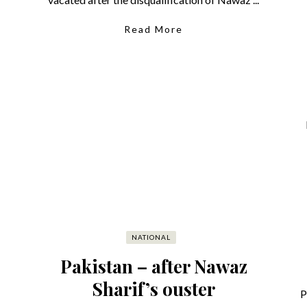
Read More
NATIONAL
Pakistan – after Nawaz
Sharif’s ouster
P