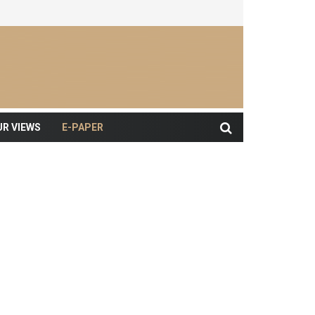
UR VIEWS
E-PAPER