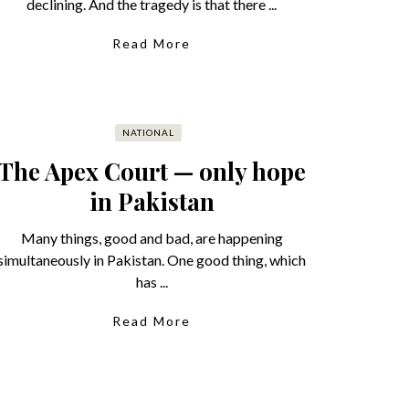
declining. And the tragedy is that there ...
Read More
NATIONAL
The Apex Court — only hope
in Pakistan
Many things, good and bad, are happening
simultaneously in Pakistan. One good thing, which
has ...
Read More