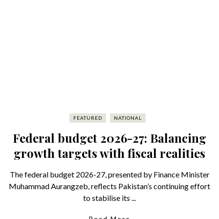
FEATURED
NATIONAL
Federal budget 2026-27: Balancing
growth targets with fiscal realities
The federal budget 2026-27, presented by Finance Minister
Muhammad Aurangzeb, reflects Pakistan’s continuing effort
to stabilise its ...
Read More