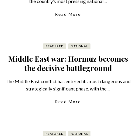
the country’s most pressing national ...
Read More
FEATURED
NATIONAL
Middle East war: Hormuz becomes
the decisive battleground
The Middle East conflict has entered its most dangerous and
strategically significant phase, with the ...
Read More
FEATURED
NATIONAL