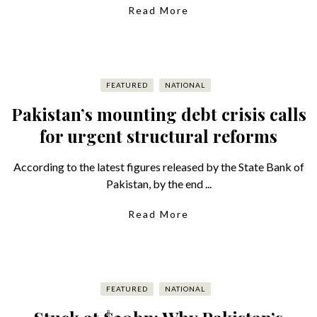
Read More
FEATURED
NATIONAL
Pakistan’s mounting debt crisis calls
for urgent structural reforms
According to the latest figures released by the State Bank of
Pakistan, by the end ...
Read More
FEATURED
NATIONAL