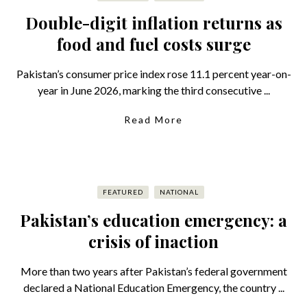
Double-digit inflation returns as
food and fuel costs surge
Pakistan’s consumer price index rose 11.1 percent year-on-
year in June 2026, marking the third consecutive ...
Read More
FEATURED
NATIONAL
Pakistan’s education emergency: a
crisis of inaction
More than two years after Pakistan’s federal government
declared a National Education Emergency, the country ...