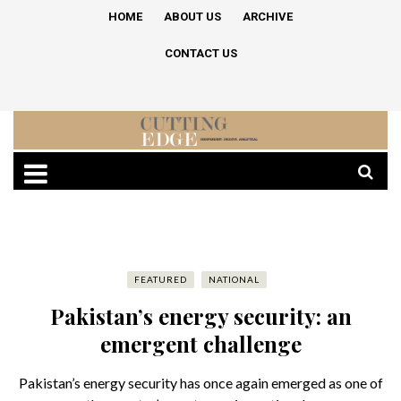
HOME
ABOUT US
ARCHIVE
CONTACT US
FEATURED
NATIONAL
Pakistan’s energy security: an
emergent challenge
Pakistan’s energy security has once again emerged as one of