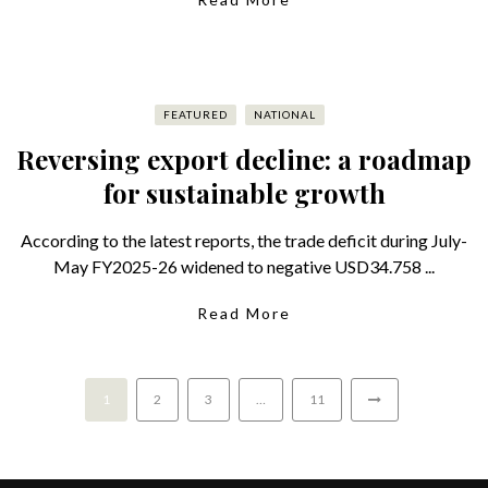
FEATURED
NATIONAL
Reversing export decline: a roadmap
for sustainable growth
According to the latest reports, the trade deficit during July-
May FY2025-26 widened to negative USD34.758 ...
Read More
1
2
3
…
11