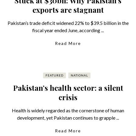
Stuck at $30bn: Why Pakistan’s
exports are stagnant
Pakistan’s trade deficit widened 22% to $39.5 billion in the
fiscal year ended June, according ...
Read More
FEATURED
NATIONAL
Pakistan’s health sector: a silent
crisis
Health is widely regarded as the cornerstone of human
development, yet Pakistan continues to grapple ...
Read More