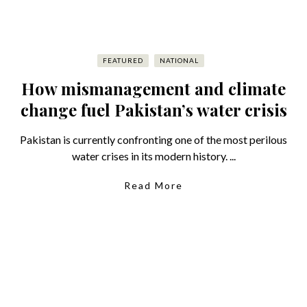
FEATURED
NATIONAL
How mismanagement and climate
change fuel Pakistan’s water crisis
Pakistan is currently confronting one of the most perilous
water crises in its modern history. ...
Read More