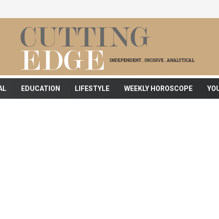
AL
EDUCATION
LIFESTYLE
WEEKLY HOROSCOPE
YO