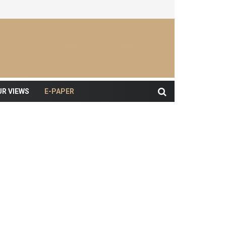
UR VIEWS
E-PAPER