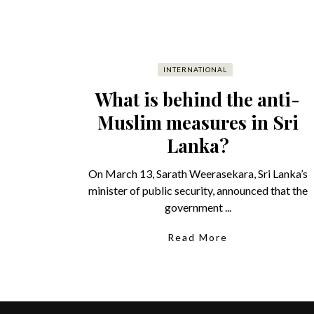
INTERNATIONAL
What is behind the anti-
Muslim measures in Sri
Lanka?
On March 13, Sarath Weerasekara, Sri Lanka’s
minister of public security, announced that the
government ...
Read More