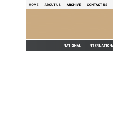
HOME
ABOUT US
ARCHIVE
CONTACT US
NATIONAL
INTERNATION