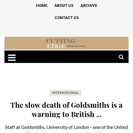
HOME
ABOUT US
ARCHIVE
CONTACT US
INTERNATIONAL
The slow death of Goldsmiths is a
warning to British ...
Staff at Goldsmiths, University of London – one of the United