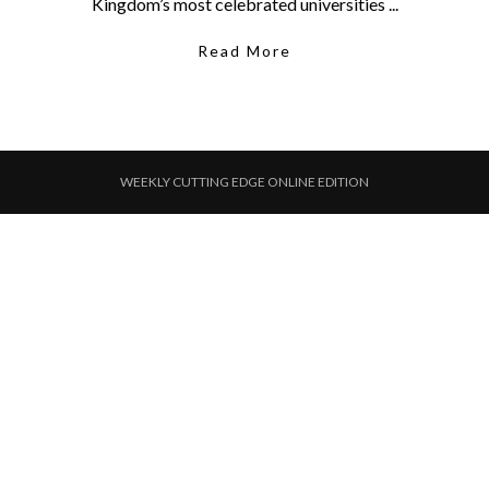
Kingdom’s most celebrated universities ...
Read More
WEEKLY CUTTING EDGE ONLINE EDITION