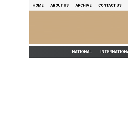
HOME
ABOUT US
ARCHIVE
CONTACT US
NATIONAL
INTERNATION