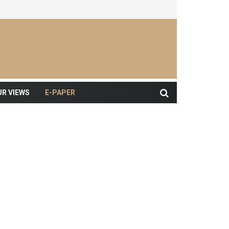
UR VIEWS
E-PAPER