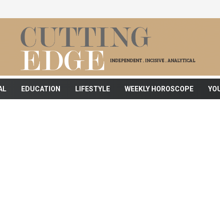
AL
EDUCATION
LIFESTYLE
WEEKLY HOROSCOPE
YO