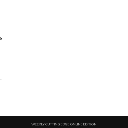
?
..
WEEKLY CUTTING EDGE ONLINE EDITION