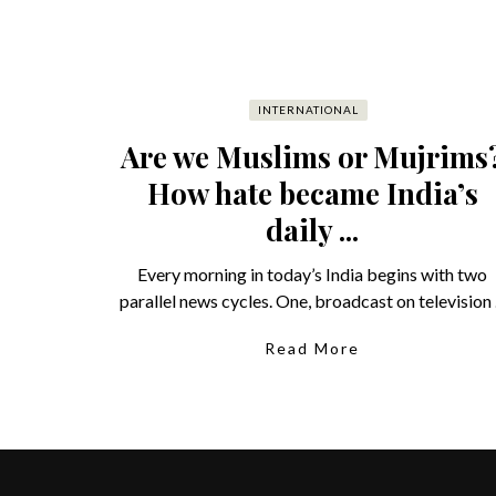
INTERNATIONAL
Are we Muslims or Mujrims
How hate became India’s
daily ...
Every morning in today’s India begins with two
parallel news cycles. One, broadcast on television .
Read More