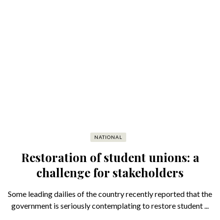
NATIONAL
Restoration of student unions: a
challenge for stakeholders
Some leading dailies of the country recently reported that the
government is seriously contemplating to restore student ...