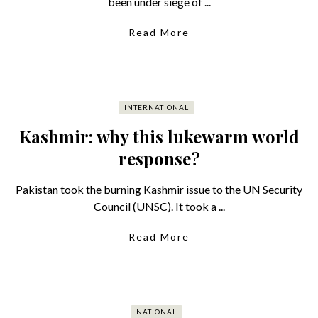
been under siege of ...
Read More
INTERNATIONAL
Kashmir: why this lukewarm world
response?
Pakistan took the burning Kashmir issue to the UN Security
Council (UNSC). It took a ...
Read More
NATIONAL