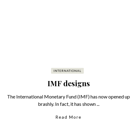
INTERNATIONAL
IMF designs
The International Monetary Fund (IMF) has now opened up
brashly. In fact, it has shown ...
Read More