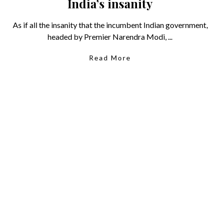
India’s insanity
As if all the insanity that the incumbent Indian government,
headed by Premier Narendra Modi, ...
Read More