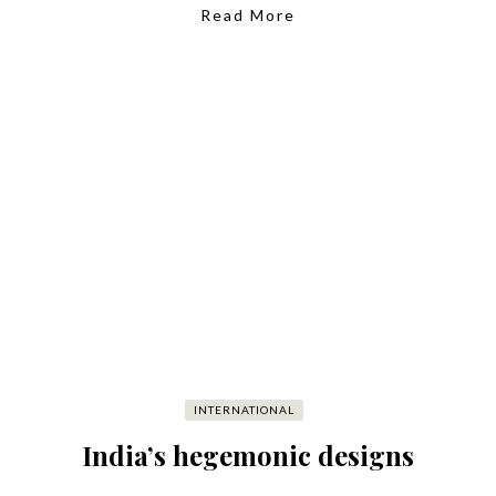
Read More
INTERNATIONAL
India’s hegemonic designs