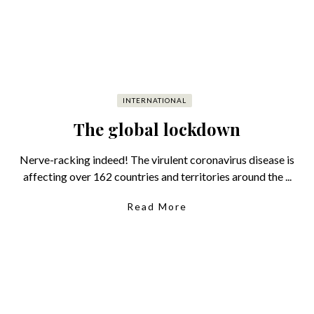
INTERNATIONAL
The global lockdown
Nerve-racking indeed! The virulent coronavirus disease is
affecting over 162 countries and territories around the ...
Read More