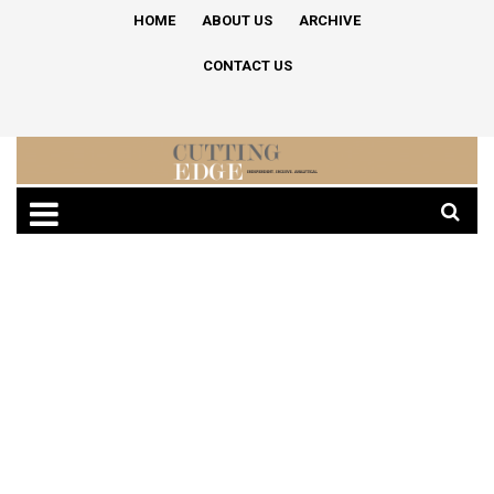
HOME
ABOUT US
ARCHIVE
CONTACT US