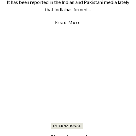
It has been reported in the Indian and Pakistani media lately
that India has firmed ...
Read More
INTERNATIONAL