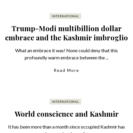
INTERNATIONAL
Trump-Modi multibillion dollar
embrace and the Kashmir imbroglio
What an embrace it was! None could deny that this
profoundly warm embrace between the ...
Read More
INTERNATIONAL
World conscience and Kashmir
It has been more than a month since occupied Kashmir has