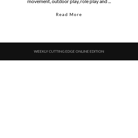
movement, outdoor play, role play and ...
Read More
WEEKLY CUTTING EDGE ONLINE EDITION