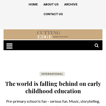
HOME
ABOUT US
ARCHIVE
CONTACT US
INTERNATIONAL
The world is falling behind on early
childhood education
Pre-primary school is fun – serious fun. Music, storytelling,