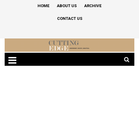
HOME
ABOUT US
ARCHIVE
CONTACT US