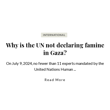
INTERNATIONAL
Why is the UN not declaring famine
in Gaza?
On July 9, 2024, no fewer than 11 experts mandated by the
United Nations Human ...
Read More