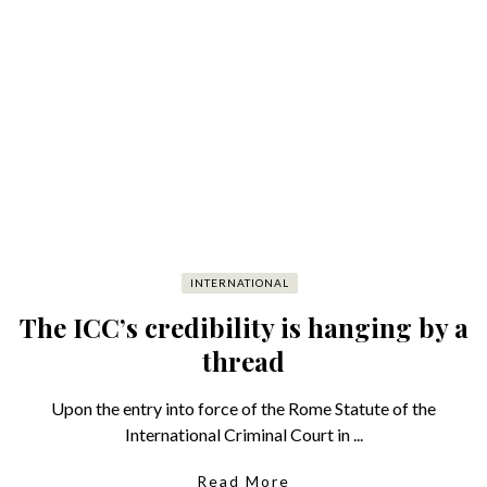
INTERNATIONAL
The ICC’s credibility is hanging by a
thread
Upon the entry into force of the Rome Statute of the
International Criminal Court in ...
Read More