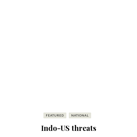
FEATURED
NATIONAL
Indo-US threats