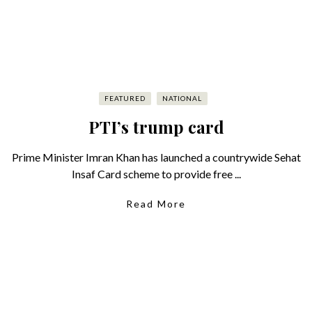
FEATURED
NATIONAL
PTI’s trump card
Prime Minister Imran Khan has launched a countrywide Sehat
Insaf Card scheme to provide free ...
Read More