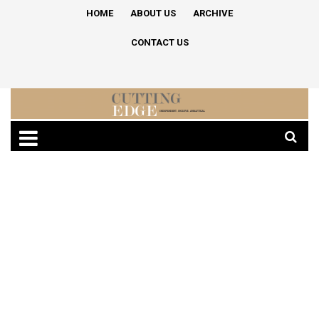
HOME
ABOUT US
ARCHIVE
CONTACT US