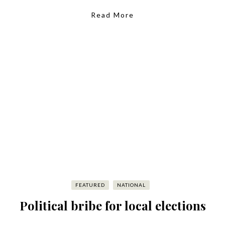
Read More
FEATURED
NATIONAL
Political bribe for local elections