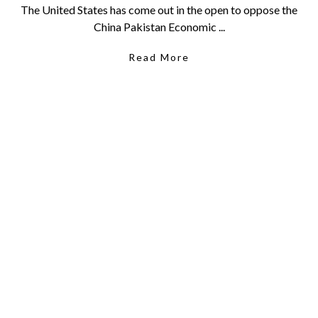
The United States has come out in the open to oppose the
China Pakistan Economic ...
Read More