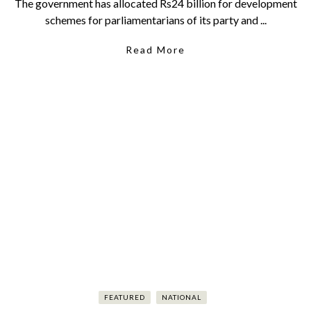
The government has allocated Rs24 billion for development
schemes for parliamentarians of its party and ...
Read More
FEATURED
NATIONAL