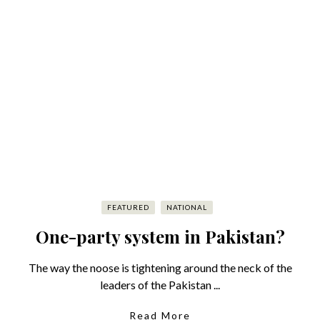
FEATURED
NATIONAL
One-party system in Pakistan?
The way the noose is tightening around the neck of the
leaders of the Pakistan ...
Read More