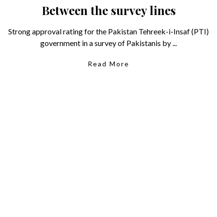
Between the survey lines
Strong approval rating for the Pakistan Tehreek-i-Insaf (PTI)
government in a survey of Pakistanis by ...
Read More