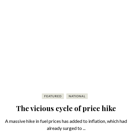
FEATURED
NATIONAL
The vicious cycle of price hike
A massive hike in fuel prices has added to inflation, which had
already surged to ...