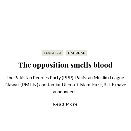
FEATURED
NATIONAL
The opposition smells blood
The Pakistan Peoples Party (PPP), Pakistan Muslim League-
Nawaz (PML-N) and Jamiat Ulema-i-Islam-Fazl (JUI-F) have
announced ...
Read More