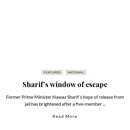
FEATURED
NATIONAL
Sharif’s window of escape
Former Prime Minister Nawaz Sharif’s hope of release from
jail has brightened after a five-member ...
Read More