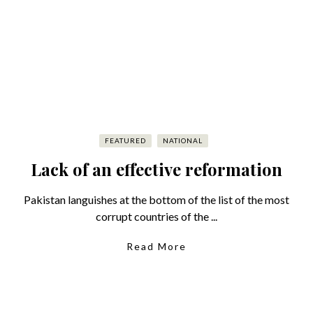
FEATURED
NATIONAL
Lack of an effective reformation
Pakistan languishes at the bottom of the list of the most
corrupt countries of the ...
Read More