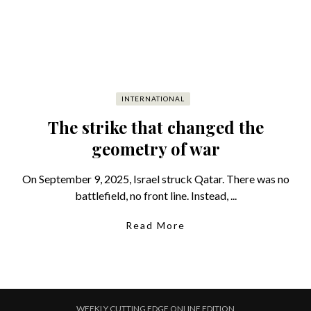
INTERNATIONAL
The strike that changed the
geometry of war
On September 9, 2025, Israel struck Qatar. There was no
battlefield, no front line. Instead, ...
Read More
WEEKLY CUTTING EDGE ONLINE EDITION