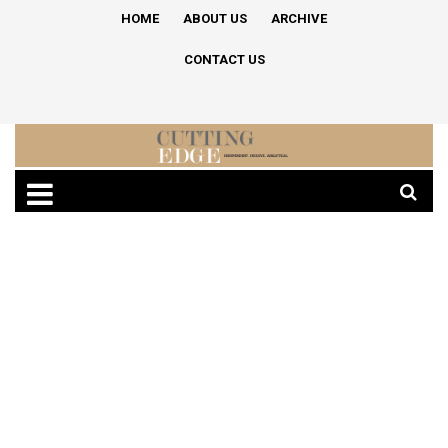
HOME
ABOUT US
ARCHIVE
CONTACT US