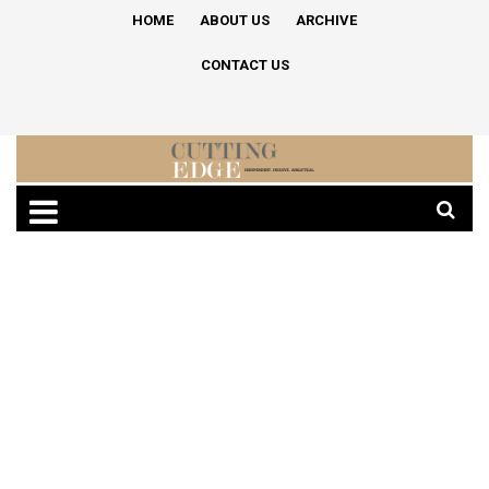
HOME
ABOUT US
ARCHIVE
CONTACT US