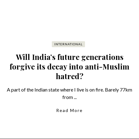
INTERNATIONAL
Will India’s future generations
forgive its decay into anti-Muslim
hatred?
A part of the Indian state where I live is on fire. Barely 77km
from ...
Read More