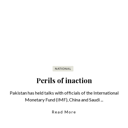
NATIONAL
Perils of inaction
Pakistan has held talks with officials of the International
Monetary Fund (IMF), China and Saudi ...
Read More