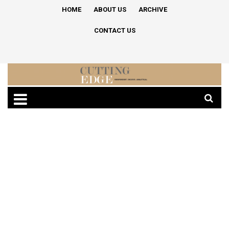
HOME
ABOUT US
ARCHIVE
CONTACT US