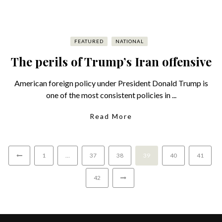
FEATURED
NATIONAL
The perils of Trump’s Iran offensive
American foreign policy under President Donald Trump is
one of the most consistent policies in ...
Read More
1
…
37
38
39
40
41
42