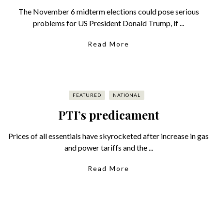
The November 6 midterm elections could pose serious
problems for US President Donald Trump, if ...
Read More
FEATURED
NATIONAL
PTI’s predicament
Prices of all essentials have skyrocketed after increase in gas
and power tariffs and the ...
Read More