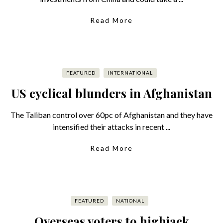
Read More
FEATURED
INTERNATIONAL
US cyclical blunders in Afghanistan
The Taliban control over 60pc of Afghanistan and they have
intensified their attacks in recent ...
Read More
FEATURED
NATIONAL
Overseas voters to highjack