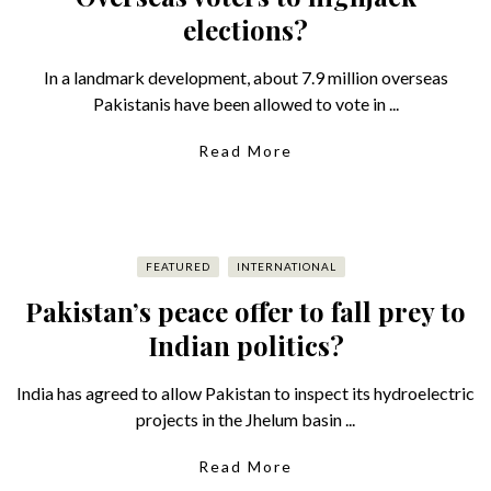
elections?
In a landmark development, about 7.9 million overseas
Pakistanis have been allowed to vote in ...
Read More
FEATURED
INTERNATIONAL
Pakistan’s peace offer to fall prey to
Indian politics?
India has agreed to allow Pakistan to inspect its hydroelectric
projects in the Jhelum basin ...
Read More