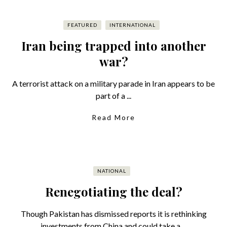
FEATURED
INTERNATIONAL
Iran being trapped into another
war?
A terrorist attack on a military parade in Iran appears to be
part of a ...
Read More
NATIONAL
Renegotiating the deal?
Though Pakistan has dismissed reports it is rethinking
investments from China and could take a ...