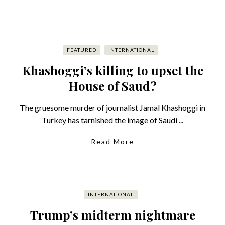
FEATURED
INTERNATIONAL
Khashoggi’s killing to upset the
House of Saud?
The gruesome murder of journalist Jamal Khashoggi in
Turkey has tarnished the image of Saudi ...
Read More
INTERNATIONAL
Trump’s midterm nightmare