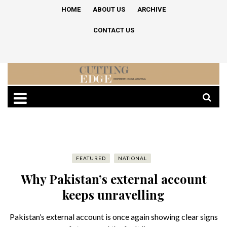
HOME
ABOUT US
ARCHIVE
CONTACT US
FEATURED
NATIONAL
Why Pakistan’s external account
keeps unravelling
Pakistan’s external account is once again showing clear signs