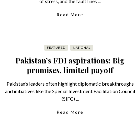
of stress, and the fault lines ...
Read More
FEATURED
NATIONAL
Pakistan’s FDI aspirations: Big
promises, limited payoff
Pakistan’s leaders often highlight diplomatic breakthroughs
and initiatives like the Special Investment Facilitation Council
(SIFC) ...
Read More