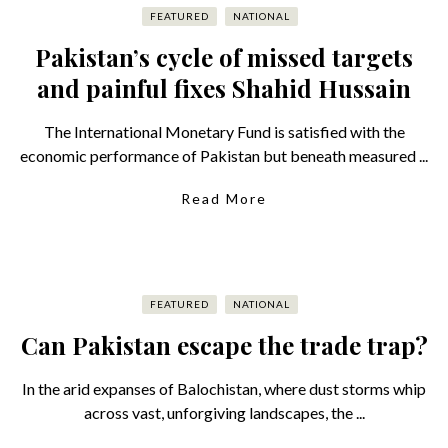
FEATURED
NATIONAL
Pakistan’s cycle of missed targets
and painful fixes Shahid Hussain
The International Monetary Fund is satisfied with the
economic performance of Pakistan but beneath measured ...
Read More
FEATURED
NATIONAL
Can Pakistan escape the trade trap?
In the arid expanses of Balochistan, where dust storms whip
across vast, unforgiving landscapes, the ...