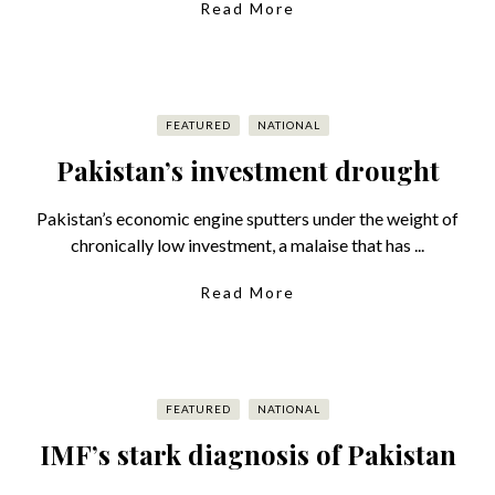
Read More
FEATURED
NATIONAL
Pakistan’s investment drought
Pakistan’s economic engine sputters under the weight of
chronically low investment, a malaise that has ...
Read More
FEATURED
NATIONAL
IMF’s stark diagnosis of Pakistan