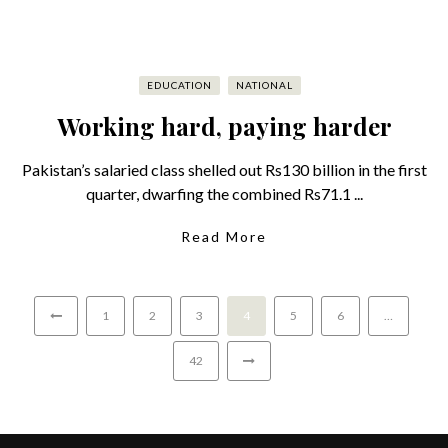
EDUCATION
NATIONAL
Working hard, paying harder
Pakistan’s salaried class shelled out Rs130 billion in the first
quarter, dwarfing the combined Rs71.1 ...
Read More
1
2
3
4
5
6
…
42