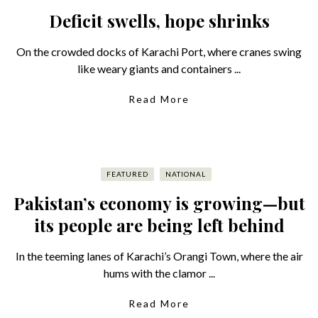
Deficit swells, hope shrinks
On the crowded docks of Karachi Port, where cranes swing
like weary giants and containers ...
Read More
FEATURED
NATIONAL
Pakistan’s economy is growing—but
its people are being left behind
In the teeming lanes of Karachi’s Orangi Town, where the air
hums with the clamor ...
Read More