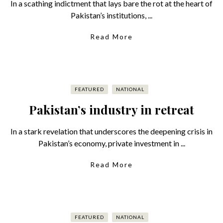
In a scathing indictment that lays bare the rot at the heart of
Pakistan’s institutions, ...
Read More
FEATURED
NATIONAL
Pakistan’s industry in retreat
In a stark revelation that underscores the deepening crisis in
Pakistan’s economy, private investment in ...
Read More
FEATURED
NATIONAL