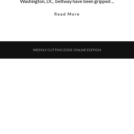
Washington, DC, beltway have been gripped ...
Read More
WEEKLY CUTTING EDGE ONLINE EDITION