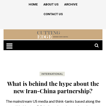
HOME
ABOUT US
ARCHIVE
CONTACT US
INTERNATIONAL
What is behind the hype about the
new Iran-China partnership?
The mainstream US media and think-tanks based along the