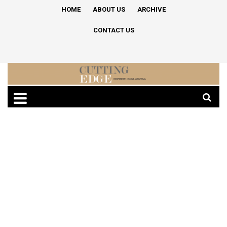
HOME
ABOUT US
ARCHIVE
CONTACT US