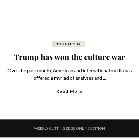
INTERNATIONAL
Trump has won the culture war
Over the past month, American and international media has
offered a myriad of analyses and ...
Read More
WEEKLY CUTTING EDGE ONLINE EDITION